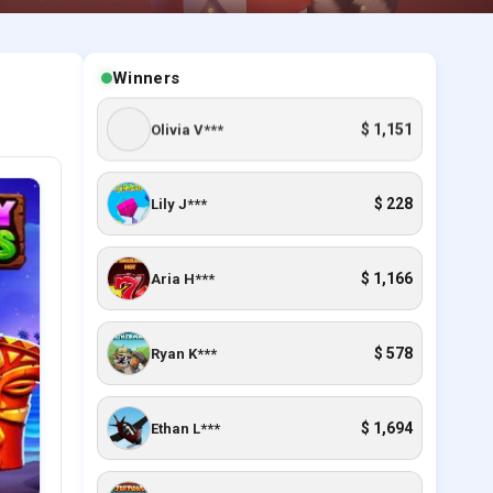
Winners
$ 1,151
Olivia V***
$ 228
Lily J***
$ 1,166
Aria H***
$ 578
Ryan K***
$ 1,694
Ethan L***