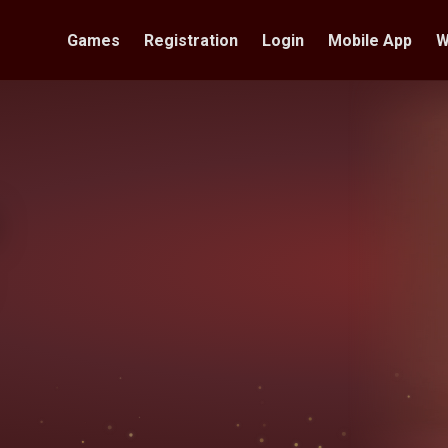
Games
Registration
Login
Mobile App
W