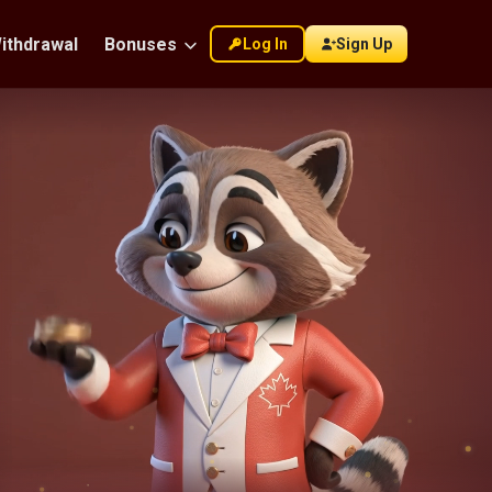
ithdrawal
Bonuses
Log In
Sign Up