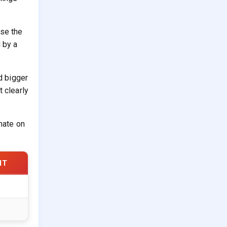
ase the
 by a
d bigger
 clearly
nate on
IT