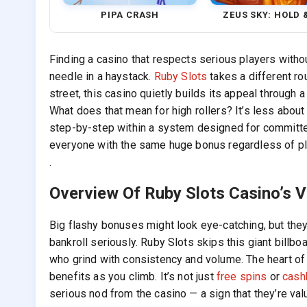
PIPA CRASH
ZEUS SKY: HOLD 
Finding a casino that respects serious players withou
needle in a haystack.
Ruby
Slots
takes a different ro
street, this casino quietly builds its appeal through
What does that mean for high rollers? It’s less abo
step-by-step within a system designed for committe
everyone with the same huge bonus regardless of play
.
Overview Of Ruby Slots Casino’s 
Big flashy bonuses might look eye-catching, but they
bankroll seriously. Ruby Slots skips this giant billb
who grind with consistency and volume. The heart of 
benefits as you climb. It’s not just
free spins
or
cash
serious nod from the casino — a sign that they’re v