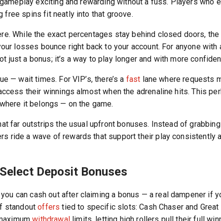
ng gameplay exciting and rewarding without a fuss. Players who 
free spins fit neatly into that groove.
ere. While the exact percentages stay behind closed doors, the
 your losses bounce right back to your account. For anyone with 
 not just a bonus; it’s a way to play longer and with more confide
ue — wait times. For VIP’s, there’s a
fast
lane where requests 
 access their winnings almost when the adrenaline hits. This pe
s where it belongs — on the game.
hat far outstrips the usual upfront bonuses. Instead of grabbing
s ride a wave of rewards that support their play consistently 
Select Deposit Bonuses
you can cash out after claiming a bonus — a real dampener if y
of standout
offers
tied to specific slots: Cash Chaser and Great
o maximum
withdrawal
limits, letting high rollers pull their full wi