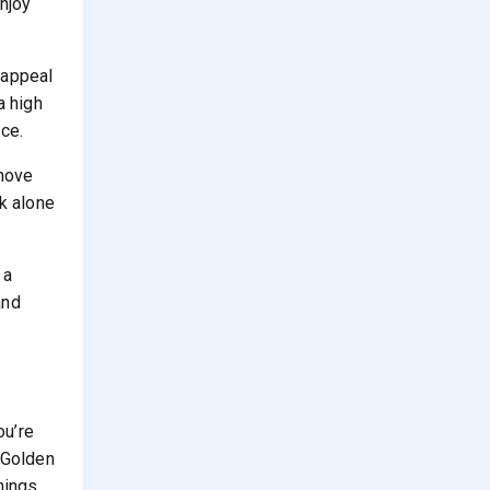
enjoy
 appeal
a high
nce.
move
rk alone
 a
and
ou’re
 Golden
nnings