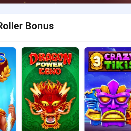
Roller Bonus