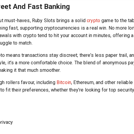
reet And Fast Banking
but must-haves, Ruby Slots brings a solid
crypto
game to the tab
ing fast, supporting cryptocurrencies is a real win. No more lo
als with crypto tend to hit your account in minutes, offering a
ruggle to match.
pto means transactions stay discreet; there’s less paper trail, an
style, it’s a more comfortable choice. The blend of anonymous 
making it that much smoother.
h rollers favour, including
Bitcoin
, Ethereum, and other reliable
to fit their preferences, whether they’re looking for top security
privacy