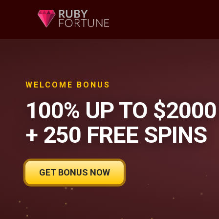
WELCOME BONUS
100% UP TO $2000
+ 250 FREE SPINS
GET BONUS NOW