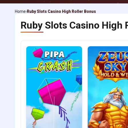
Home
Ruby Slots Casino High Roller Bonus
Ruby Slots Casino High 