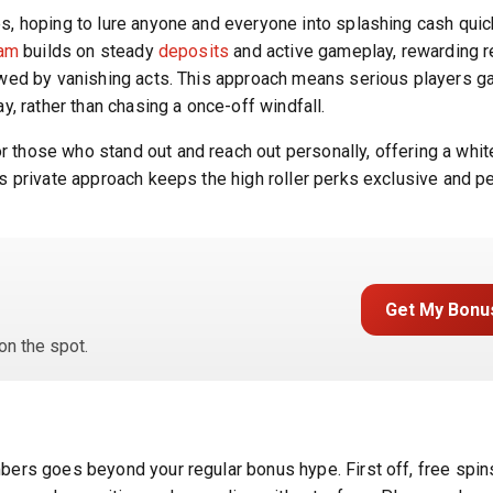
s, hoping to lure anyone and everyone into splashing cash quick
ram
builds on steady
deposits
and active gameplay, rewarding r
owed by vanishing acts. This approach means serious players g
y, rather than chasing a once-off windfall.
 those who stand out and reach out personally, offering a whi
is private approach keeps the high roller perks exclusive and p
Get My Bonu
on the spot.
bers goes beyond your regular bonus hype. First off, free spins