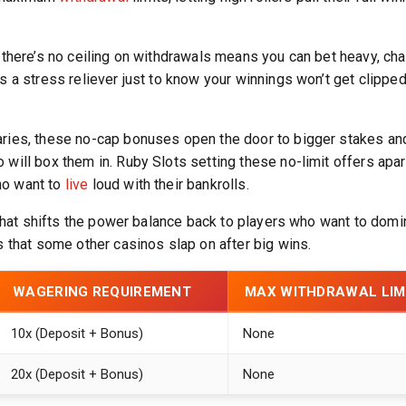
t there’s no ceiling on withdrawals means you can bet heavy, ch
s a stress reliever just to know your winnings won’t get clipped
aries, these no-cap bonuses open the door to bigger stakes an
will box them in. Ruby Slots setting these no-limit offers apart
ho want to
live
loud with their bankrolls.
e that shifts the power balance back to players who want to domi
s that some other casinos slap on after big wins.
WAGERING REQUIREMENT
MAX WITHDRAWAL LIM
10x (Deposit + Bonus)
None
20x (Deposit + Bonus)
None