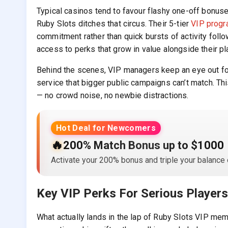
Typical casinos tend to favour flashy one-off bonuse
Ruby Slots ditches that circus. Their 5-tier
VIP prog
commitment rather than quick bursts of activity foll
access to perks that grow in value alongside their pla
Behind the scenes, VIP managers keep an eye out for
service that bigger public campaigns can’t match. Th
— no crowd noise, no newbie distractions.
Hot Deal for Newcomers
🔥
200% Match Bonus up to $1000
Activate your 200% bonus and triple your balance 
Key VIP Perks For Serious Players
What actually lands in the lap of Ruby Slots VIP mem