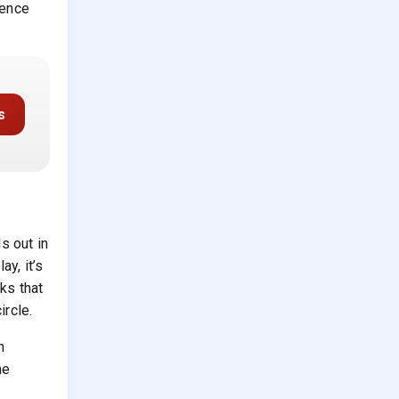
ience
s
s out in
y, it’s
rks that
ircle.
n
he