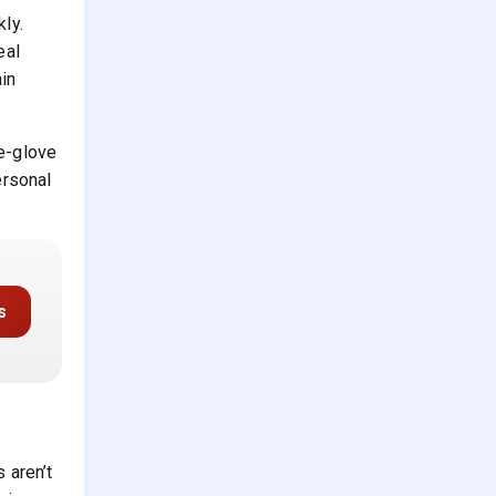
ly.
eal
ain
te-glove
ersonal
s
 aren’t