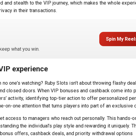
ed and stealth to the VIP journey, which makes the whole exper
vacy in their transactions.
Spin My Reel
 keep what you win.
VIP experience
 no one’s watching? Ruby Slots isn’t about throwing flashy deal
hind closed doors. When VIP bonuses and cashback come into pla
s’ activity, identifying top-tier action to offer personalized pe
e-on-one attention that turns players into part of an exclusive c
et access to managers who reach out personally. This hands-o
tanding the individual’s play style and rewarding it uniquely. T
nus offers, cashback deals, and priority withdrawal options