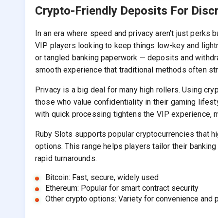
Crypto-Friendly Deposits For Disc
In an era where speed and privacy aren’t just perks 
VIP players looking to keep things low-key and lightn
or tangled banking paperwork — deposits and withdraw
smooth experience that traditional methods often st
Privacy is a big deal for many high rollers. Using cry
those who value confidentiality in their gaming life
with quick processing tightens the VIP experience, 
Ruby Slots supports popular cryptocurrencies that hig
options. This range helps players tailor their banking 
rapid turnarounds.
Bitcoin: Fast, secure, widely used
Ethereum: Popular for smart contract security
Other crypto options: Variety for convenience and 