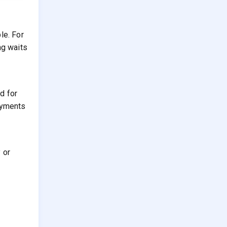
le. For
ng waits
d for
payments
 or