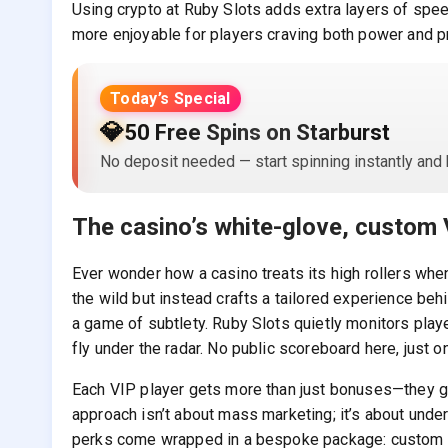
Using crypto at Ruby Slots adds extra layers of spe
more enjoyable for players craving both power and pri
Today’s Special
💎
50 Free Spins on Starburst
No deposit needed — start spinning instantly and
The casino’s white-glove, custom 
Ever wonder how a casino treats its high rollers when
the wild but instead crafts a tailored experience be
a game of subtlety. Ruby Slots quietly monitors player
fly under the radar. No public scoreboard here, just on
Each VIP player gets more than just bonuses—they g
approach isn’t about mass marketing; it’s about unders
perks come wrapped in a bespoke package: custom bo