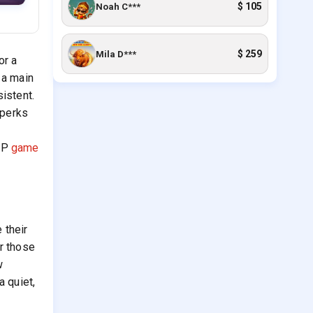
$ 105
Noah C***
$ 259
Mila D***
or a
 a main
sistent.
 perks
VIP
game
 their
or those
w
a quiet,