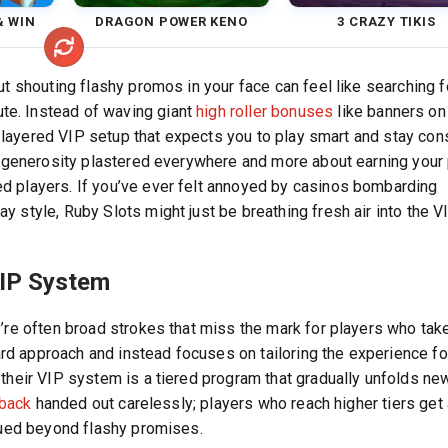
& WIN
DRAGON POWER KENO
3 CRAZY TIKIS
t shouting flashy promos in your face can feel like searching f
ute. Instead of waving giant
high roller
bonuses
like banners on
 a layered VIP setup that expects you to play smart and stay con
ut generosity plastered everywhere and more about earning your
d players. If you’ve ever felt annoyed by casinos bombarding
 style, Ruby Slots might just be breathing fresh air into the 
VIP System
’re often broad strokes that miss the mark for players who take
oard approach and instead focuses on tailoring the experience f
their VIP system is a tiered program that gradually unfolds ne
back
handed out carelessly; players who reach higher tiers get 
alued beyond flashy promises.