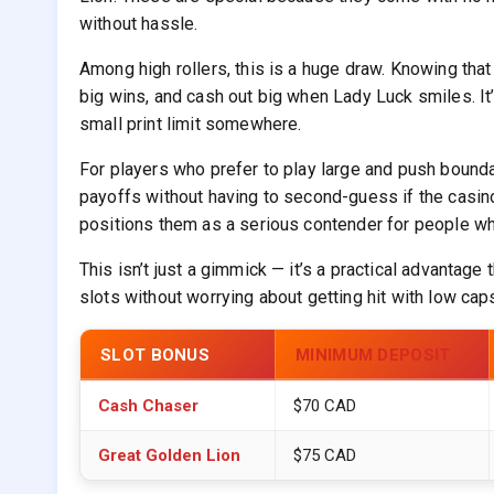
without hassle.
Among high rollers, this is a huge draw. Knowing tha
big wins, and cash out big when Lady Luck smiles. It’
small print limit somewhere.
For players who prefer to play large and push bound
payoffs without having to second-guess if the casino 
positions them as a serious contender for people w
This isn’t just a gimmick — it’s a practical advantag
slots without worrying about getting hit with low cap
SLOT BONUS
MINIMUM DEPOSIT
Cash Chaser
$70 CAD
Great Golden Lion
$75 CAD