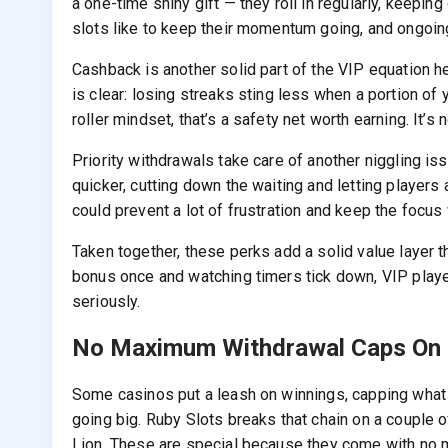
a one-time shiny gift — they roll in regularly, keepi
slots like to keep their momentum going, and ongoing 
Cashback is another solid part of the VIP equation h
is clear: losing streaks sting less when a portion of
roller mindset, that’s a safety net worth earning. It’s
Priority withdrawals take care of another niggling iss
quicker, cutting down the waiting and letting players
could prevent a lot of frustration and keep the focu
Taken together, these perks add a solid value layer t
bonus once and watching timers tick down, VIP player
seriously.
No Maximum Withdrawal Caps On 
Some casinos put a leash on winnings, capping what 
going big. Ruby Slots breaks that chain on a couple 
Lion. These are special because they come with n