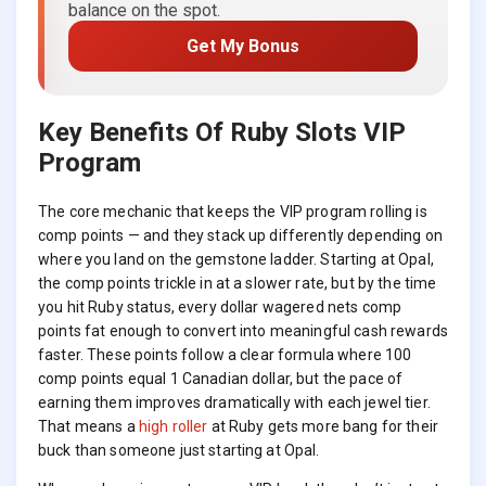
balance on the spot.
Get My Bonus
Key Benefits Of Ruby Slots VIP
Program
The core mechanic that keeps the VIP program rolling is
comp points — and they stack up differently depending on
where you land on the gemstone ladder. Starting at Opal,
the comp points trickle in at a slower rate, but by the time
you hit Ruby status, every dollar wagered nets comp
points fat enough to convert into meaningful cash rewards
faster. These points follow a clear formula where 100
comp points equal 1 Canadian dollar, but the pace of
earning them improves dramatically with each jewel tier.
That means a
high roller
at Ruby gets more bang for their
buck than someone just starting at Opal.