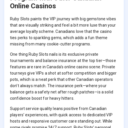
Online Casinos
Ruby Slots paints the VIP journey with big gemstone vibes
that are visually striking and feel a bit more luxe than your
average loyalty scheme. Canadians love that the casino
ties perks to sparkling gems, which adds a fun theme
missing from many cookie-cutter programs.
One thing Ruby Slots nails is its exclusive private
tournaments and balance insurance at the top tier—those
features are rare in Canada’s online casino scene. Private
tourneys give VIPs a shot at softer competition and bigger
pots, which is a neat perk that other Canadian operators
don’t always match. The insurance perk—where your
balance gets a safety net after rough patches—is a solid
confidence boost for heavy hitters.
Support service quality leans positive from Canadian
players’ experiences, with quick access to dedicated VIP
hosts and responsive customer care standing out. While
some rivals promise 24/7 support, Ruby Slots’ personal