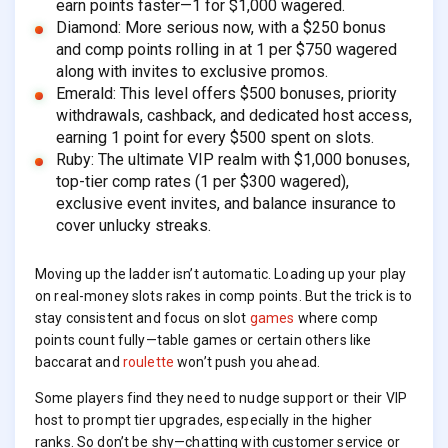
earn points faster—1 for $1,000 wagered.
Diamond: More serious now, with a $250 bonus
and comp points rolling in at 1 per $750 wagered
along with invites to exclusive promos.
Emerald: This level offers $500 bonuses, priority
withdrawals, cashback, and dedicated host access,
earning 1 point for every $500 spent on slots.
Ruby: The ultimate VIP realm with $1,000 bonuses,
top-tier comp rates (1 per $300 wagered),
exclusive event invites, and balance insurance to
cover unlucky streaks.
Moving up the ladder isn’t automatic. Loading up your play
on real-money slots rakes in comp points. But the trick is to
stay consistent and focus on slot
games
where comp
points count fully—table games or certain others like
baccarat and
roulette
won’t push you ahead.
Some players find they need to nudge support or their VIP
host to prompt tier upgrades, especially in the higher
ranks. So don’t be shy—chatting with customer service or