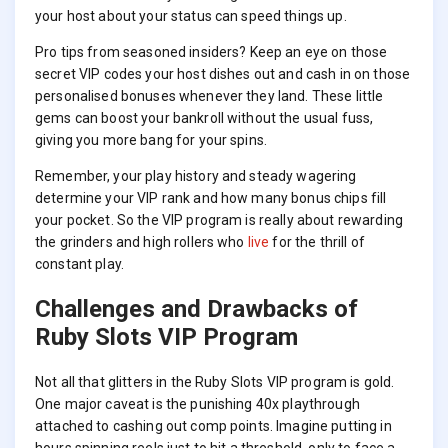
your host about your status can speed things up.
Pro tips from seasoned insiders? Keep an eye on those
secret VIP codes your host dishes out and cash in on those
personalised bonuses whenever they land. These little
gems can boost your bankroll without the usual fuss,
giving you more bang for your spins.
Remember, your play history and steady wagering
determine your VIP rank and how many bonus chips fill
your pocket. So the VIP program is really about rewarding
the grinders and high rollers who
live
for the thrill of
constant play.
Challenges and Drawbacks of
Ruby Slots VIP Program
Not all that glitters in the Ruby Slots VIP program is gold.
One major caveat is the punishing 40x playthrough
attached to cashing out comp points. Imagine putting in
hours spinning reels just to hit a threshold, only to face a