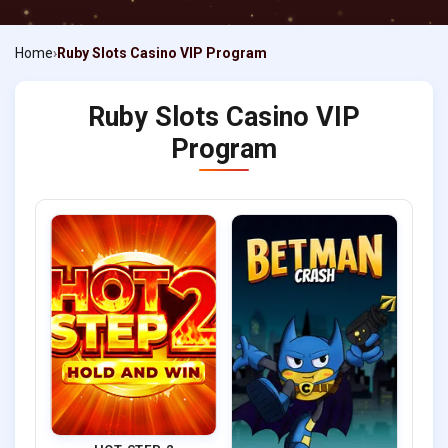
Home
Ruby Slots Casino VIP Program
Ruby Slots Casino VIP
Program