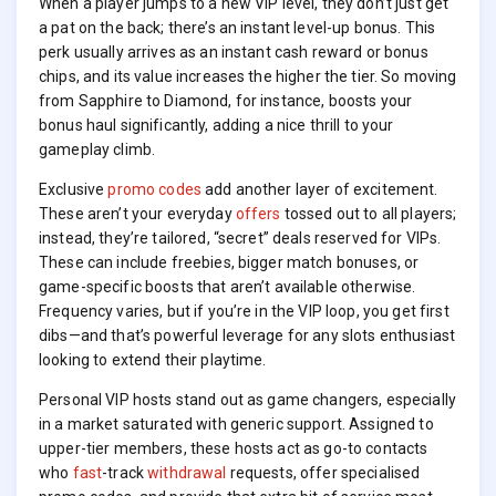
When a player jumps to a new VIP level, they don’t just get
a pat on the back; there’s an instant level-up bonus. This
perk usually arrives as an instant cash reward or bonus
chips, and its value increases the higher the tier. So moving
from Sapphire to Diamond, for instance, boosts your
bonus haul significantly, adding a nice thrill to your
gameplay climb.
Exclusive
promo codes
add another layer of excitement.
These aren’t your everyday
offers
tossed out to all players;
instead, they’re tailored, “secret” deals reserved for VIPs.
These can include freebies, bigger match bonuses, or
game-specific boosts that aren’t available otherwise.
Frequency varies, but if you’re in the VIP loop, you get first
dibs—and that’s powerful leverage for any slots enthusiast
looking to extend their playtime.
Personal VIP hosts stand out as game changers, especially
in a market saturated with generic support. Assigned to
upper-tier members, these hosts act as go-to contacts
who
fast
-track
withdrawal
requests, offer specialised