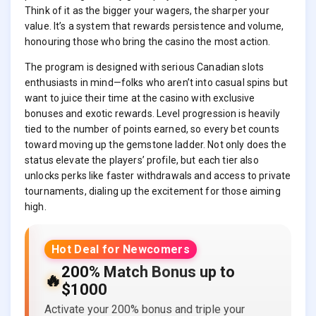
Think of it as the bigger your wagers, the sharper your
value. It’s a system that rewards persistence and volume,
honouring those who bring the casino the most action.
The program is designed with serious Canadian slots
enthusiasts in mind—folks who aren’t into casual spins but
want to juice their time at the casino with exclusive
bonuses and exotic rewards. Level progression is heavily
tied to the number of points earned, so every bet counts
toward moving up the gemstone ladder. Not only does the
status elevate the players’ profile, but each tier also
unlocks perks like faster withdrawals and access to private
tournaments, dialing up the excitement for those aiming
high.
Hot Deal for Newcomers
200% Match Bonus up to
🔥
$1000
Activate your 200% bonus and triple your