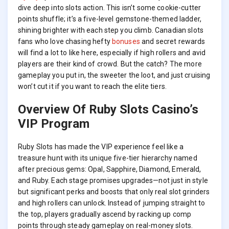
dive deep into slots action. This isn’t some cookie-cutter
points shuffle; it’s a five-level gemstone-themed ladder,
shining brighter with each step you climb. Canadian slots
fans who love chasing hefty
bonuses
and secret rewards
will find a lot to like here, especially if high rollers and avid
players are their kind of crowd. But the catch? The more
gameplay you put in, the sweeter the loot, and just cruising
won’t cut it if you want to reach the elite tiers.
Overview Of Ruby Slots Casino’s
VIP Program
Ruby Slots has made the VIP experience feel like a
treasure hunt with its unique five-tier hierarchy named
after precious gems: Opal, Sapphire, Diamond, Emerald,
and Ruby. Each stage promises upgrades—not just in style
but significant perks and boosts that only real slot grinders
and high rollers can unlock. Instead of jumping straight to
the top, players gradually ascend by racking up comp
points through steady gameplay on real-money slots.