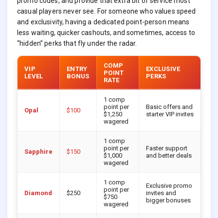
promo codes, and provide that extra bit of service most
casual players never see. For someone who values speed
and exclusivity, having a dedicated point-person means
less waiting, quicker cashouts, and sometimes, access to
“hidden” perks that fly under the radar.
COMP
VIP
ENTRY
EXCLUSIVE
POINT
LEVEL
BONUS
PERKS
RATE
1 comp
point per
Basic offers and
Opal
$100
$1,250
starter VIP invites
wagered
1 comp
point per
Faster support
Sapphire
$150
$1,000
and better deals
wagered
1 comp
Exclusive promo
point per
Diamond
$250
invites and
$750
bigger bonuses
wagered