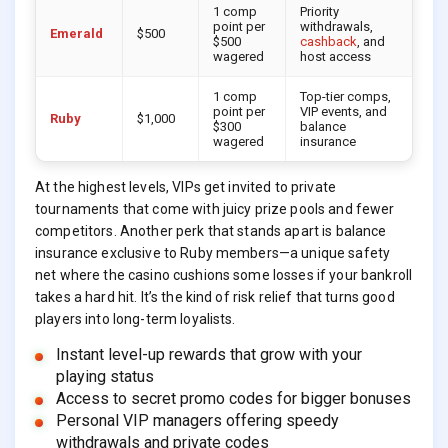
1 comp
Priority
point per
withdrawals,
Emerald
$500
$500
cashback
, and
wagered
host access
1 comp
Top-tier comps,
point per
VIP events, and
Ruby
$1,000
$300
balance
wagered
insurance
At the highest levels, VIPs get invited to private
tournaments that come with juicy prize pools and fewer
competitors. Another perk that stands apart is balance
insurance exclusive to Ruby members—a unique safety
net where the casino cushions some losses if your bankroll
takes a hard hit. It’s the kind of risk relief that turns good
players into long-term loyalists.
Instant level-up rewards that grow with your
playing status
Access to secret promo codes for bigger bonuses
Personal VIP managers offering speedy
withdrawals and private codes