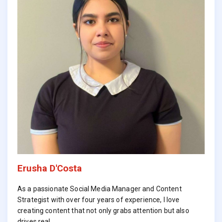
Erusha D'Costa
As a passionate Social Media Manager and Content
Strategist with over four years of experience, I love
creating content that not only grabs attention but also
drives real…