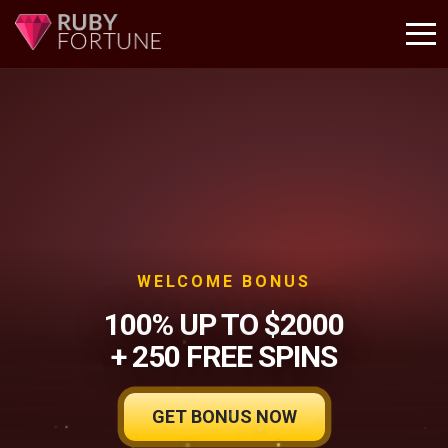
WELCOME BONUS
100% UP TO $2000
+ 250 FREE SPINS
GET BONUS NOW