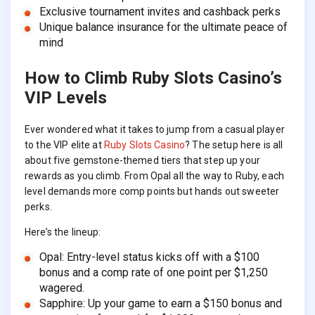
Exclusive tournament invites and cashback perks
Unique balance insurance for the ultimate peace of
mind
How to Climb Ruby Slots Casino’s
VIP Levels
Ever wondered what it takes to jump from a casual player
to the VIP elite at
Ruby Slots Casino
? The setup here is all
about five gemstone-themed tiers that step up your
rewards as you climb. From Opal all the way to Ruby, each
level demands more comp points but hands out sweeter
perks.
Here’s the lineup:
Opal: Entry-level status kicks off with a $100
bonus and a comp rate of one point per $1,250
wagered.
Sapphire: Up your game to earn a $150 bonus and