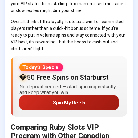
your VIP status from stalling. Too many missed messages
or slow replies might dim your shine.
Overall, think of this loyalty route as a win-for-committed
players rather than a quick-hit bonus scheme. If you’re
ready to put in volume spins and stay connected with your
VIP host, it’s rewarding—but the hoops to cash out and
climb aren’t light.
Today’s Special
💎
50 Free Spins on Starburst
No deposit needed — start spinning instantly
and keep what you win.
Spin My Reels
Comparing Ruby Slots VIP
Program with Other Canadian