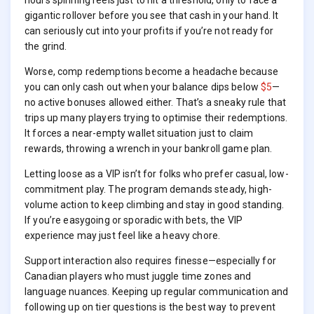
gigantic rollover before you see that cash in your hand. It
can seriously cut into your profits if you’re not ready for
the grind.
Worse, comp redemptions become a headache because
you can only cash out when your balance dips below
$5
—
no active bonuses allowed either. That’s a sneaky rule that
trips up many players trying to optimise their redemptions.
It forces a near-empty wallet situation just to claim
rewards, throwing a wrench in your bankroll game plan.
Letting loose as a VIP isn’t for folks who prefer casual, low-
commitment play. The program demands steady, high-
volume action to keep climbing and stay in good standing.
If you’re easygoing or sporadic with bets, the VIP
experience may just feel like a heavy chore.
Support interaction also requires finesse—especially for
Canadian players who must juggle time zones and
language nuances. Keeping up regular communication and
following up on tier questions is the best way to prevent