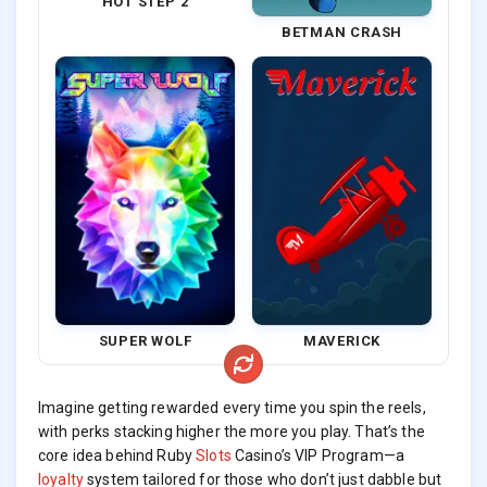
HOT STEP 2
BETMAN CRASH
SUPER WOLF
MAVERICK
Imagine getting rewarded every time you spin the reels,
with perks stacking higher the more you play. That’s the
core idea behind Ruby
Slots
Casino’s VIP Program—a
loyalty
system tailored for those who don’t just dabble but