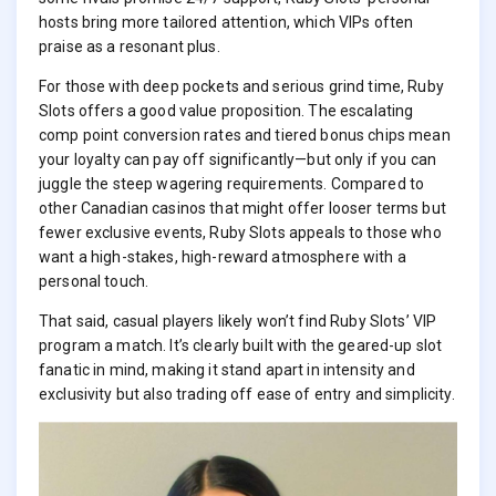
hosts bring more tailored attention, which VIPs often
praise as a resonant plus.
For those with deep pockets and serious grind time, Ruby
Slots offers a good value proposition. The escalating
comp point conversion rates and tiered bonus chips mean
your loyalty can pay off significantly—but only if you can
juggle the steep wagering requirements. Compared to
other Canadian casinos that might offer looser terms but
fewer exclusive events, Ruby Slots appeals to those who
want a high-stakes, high-reward atmosphere with a
personal touch.
That said, casual players likely won’t find Ruby Slots’ VIP
program a match. It’s clearly built with the geared-up slot
fanatic in mind, making it stand apart in intensity and
exclusivity but also trading off ease of entry and simplicity.