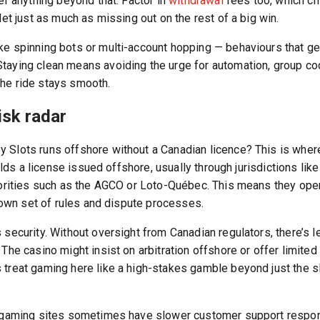
er anything beyond that. Factor in
withdrawal
fees too, which ch
let just as much as missing out on the rest of a big win.
ke spinning bots or multi-account hopping — behaviours that ge
taying clean means avoiding the urge for automation, group c
 the ride stays smooth.
isk radar
 Slots runs offshore without a Canadian licence? This is wher
olds a license issued offshore, usually through jurisdictions like
thorities such as the AGCO or Loto-Québec. This means they ope
r own set of rules and dispute processes.
 security. Without oversight from Canadian regulators, there’s l
The casino might insist on arbitration offshore or offer limited
 treat gaming here like a high-stakes gamble beyond just the s
re gaming sites sometimes have slower customer support respo