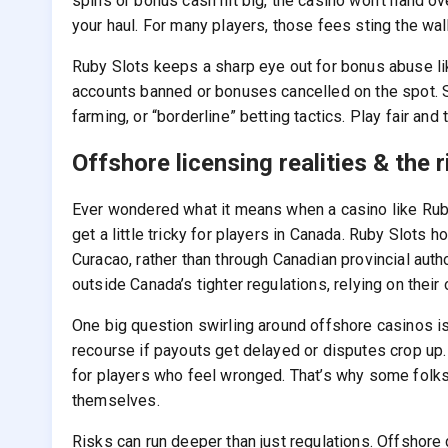
spins or bonus cash hit big, the casino won’t hand ov
your haul. For many players, those fees sting the wal
Ruby Slots keeps a sharp eye out for bonus abuse li
accounts banned or bonuses cancelled on the spot. S
farming, or “borderline” betting tactics. Play fair and
Offshore licensing realities & the r
Ever wondered what it means when a casino like Ruby
get a little tricky for players in Canada. Ruby Slots h
Curacao, rather than through Canadian provincial au
outside Canada’s tighter regulations, relying on thei
One big question swirling around offshore casinos is
recourse if payouts get delayed or disputes crop up. 
for players who feel wronged. That’s why some folks
themselves.
Risks can run deeper than just regulations. Offsho