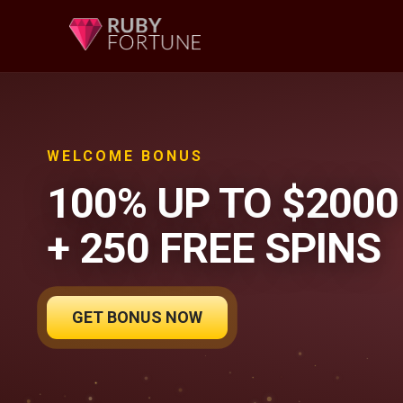
WELCOME BONUS
100% UP TO $2000
+ 250 FREE SPINS
GET BONUS NOW