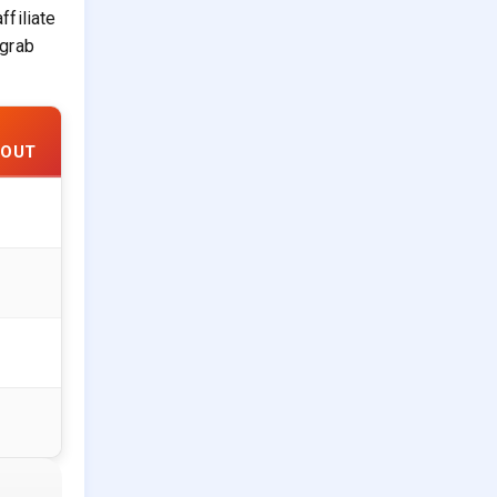
ffiliate
 grab
OUT