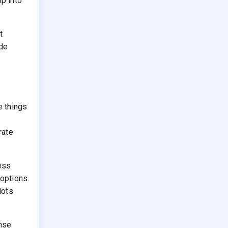
ip into
t
ode
e things
rate
ess
 options
lots
nse