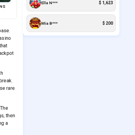
$ 1,623
Ella N***
INS
$ 200
Mia B***
base.
asino
that
jackpot
th
break.
se rare
 The
gs, then
ng a