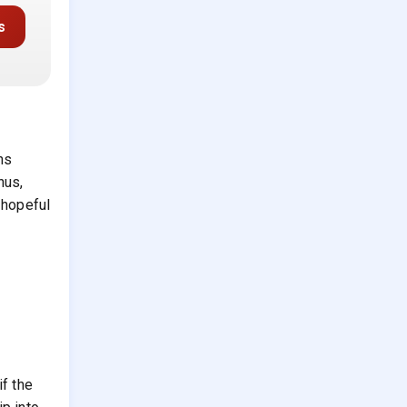
s
ns
nus,
 hopeful
f the