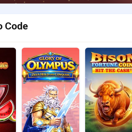
o Code