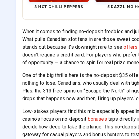
3 HOT CHILLI PEPPERS
5 DAZZLING H
When it comes to finding no-deposit freebies and ju
What pulls Canadian slot fans in are those sweet cod
stands out because it’s downright rare to see
offers
doesn’t require a credit card. For players who prefer 
of opportunity — a chance to spin for real prize mone
One of the big thrills here is the no-deposit $35 of
nothing to lose. Canadians, who usually deal with tigh
Plus, the 313 free spins on “Escape the North” slings
drops that happens now and then, firing up players’ e
Low-stakes players find this mix especially appeali
casino’s focus on no-deposit
bonuses
taps directly 
decide how deep to take the plunge. This no-deposit 
gateway for casual players and bonus hunters to test