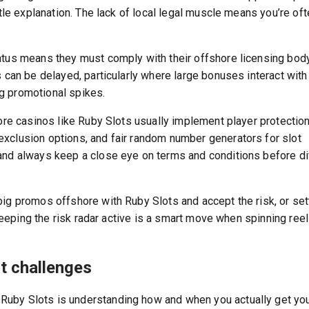
ttle explanation. The lack of local legal muscle means you’re of
atus means they must comply with their offshore licensing body
 can be delayed, particularly where large bonuses interact with 
g promotional spikes.
hore casinos like Ruby Slots usually implement player protectio
xclusion options, and fair random number generators for slot
and always keep a close eye on terms and conditions before di
ig promos offshore with Ruby Slots and accept the risk, or sett
 keeping the risk radar active is a smart move when spinning ree
t challenges
uby Slots is understanding how and when you actually get yo