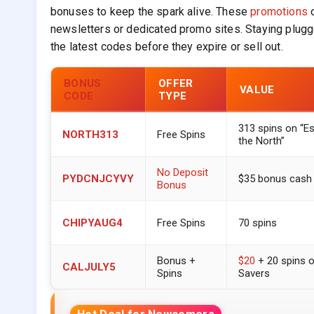
bonuses to keep the spark alive. These
promotions
o
newsletters or dedicated promo sites. Staying plugg
the latest codes before they expire or sell out.
BONUS
OFFER
VALUE
CODE
TYPE
313 spins on “E
NORTH313
Free Spins
the North”
No Deposit
PYDCNJCYVY
$35 bonus cash
Bonus
CHIPYAUG4
Free Spins
70 spins
Bonus +
$20
+ 20 spins o
CALJULY5
Spins
Savers