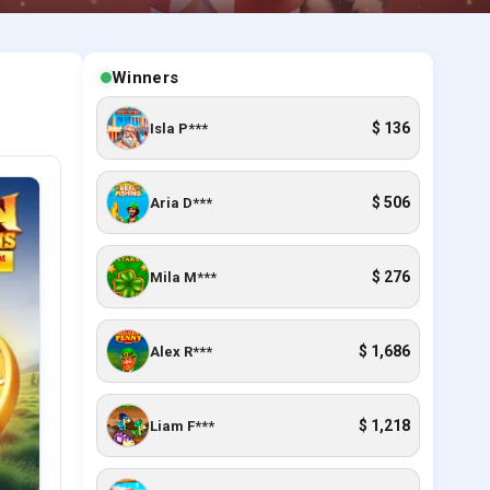
Winners
$ 136
Isla P***
$ 506
Aria D***
$ 276
Mila M***
$ 1,686
Alex R***
$ 1,218
Liam F***