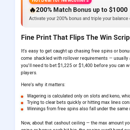
Hot Deal for Newcomers
🔥
200% Match Bonus up to $1000
Activate your 200% bonus and triple your balance 
Fine Print That Flips The Win Scrip
It’s easy to get caught up chasing free spins or bonu
come shackled with rollover requirements — usually 
you’ll need to bet $1,225 or $1,400 before you can 
players.
Here’s why it matters:
Wagering is calculated only on slots and keno, wh
Trying to clear bets quickly or hitting max lines co
Winnings from free spins also fall under the same 
Now, about that cashout ceiling — the max amount yo