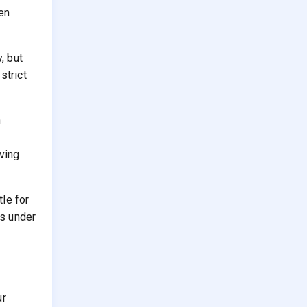
ten
, but
strict
n
ving
le for
ls under
ur