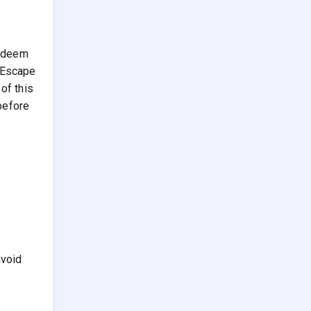
redeem
 “Escape
of this
before
avoid