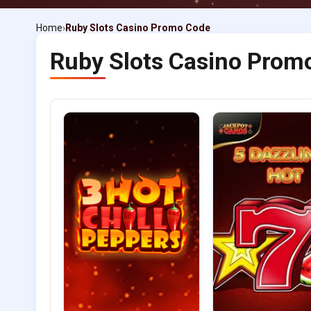
Home
Ruby Slots Casino Promo Code
Ruby Slots Casino Prom