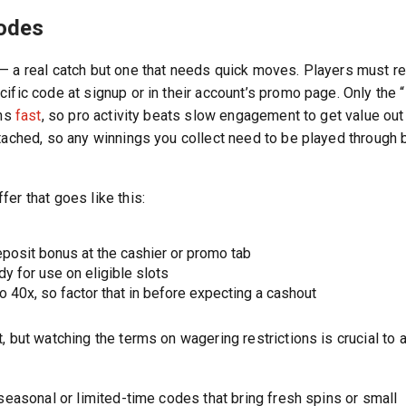
odes
 — a real catch but one that needs quick moves. Players must 
ific code at signup or in their account’s promo page. Only the
uns
fast
, so pro activity beats slow engagement to get value out 
tached, so any winnings you collect need to be played through 
er that goes like this:
eposit bonus at the cashier or promo tab
dy for use on eligible slots
 40x, so factor that in before expecting a cashout
 but watching the terms on wagering restrictions is crucial to 
seasonal or limited-time codes that bring fresh spins or small