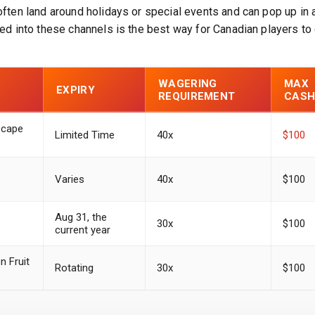
ften land around holidays or special events and can pop up in a
ed into these channels is the best way for Canadian players to
WAGERING
MAX
EXPIRY
REQUIREMENT
CASH
scape
Limited Time
40x
$100
Varies
40x
$100
Aug 31, the
30x
$100
current year
n Fruit
Rotating
30x
$100