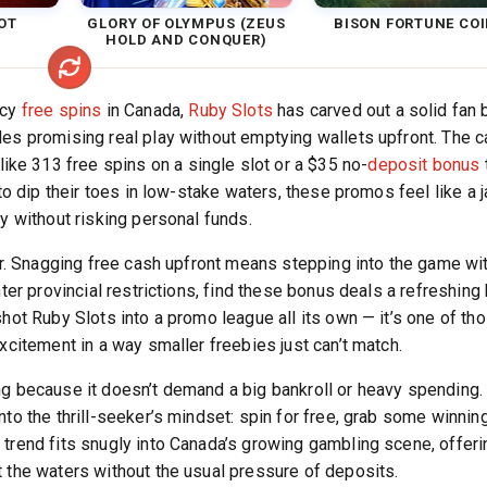
OT
GLORY OF OLYMPUS (ZEUS
BISON FORTUNE CO
HOLD AND CONQUER)
icy
free spins
in Canada,
Ruby
Slots
has carved out a solid fan 
es promising real play without emptying wallets upfront. The c
like 313 free spins on a single slot or a $35 no-
deposit bonus
to dip their toes in low-stake waters, these promos feel like a 
y without risking personal funds.
fer. Snagging free cash upfront means stepping into the game wi
ter provincial restrictions, find these bonus deals a refreshing 
hot Ruby Slots into a promo league all its own — it’s one of tho
xcitement in a way smaller freebies just can’t match.
ng because it doesn’t demand a big bankroll or heavy spending.
into the thrill-seeker’s mindset: spin for free, grab some winnin
trend fits snugly into Canada’s growing gambling scene, offeri
 the waters without the usual pressure of deposits.