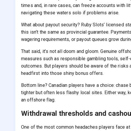
times and, in rare cases, can freeze accounts with li
navigating these waters solo if problems arise.
What about payout security? Ruby Slots’ licensed st
this isn’t the same as provincial guarantee. Payments
wagering requirements, or payout queues grow durin
That said, it’s not all doom and gloom. Genuine offs
measures such as responsible gambling tools, self-e
outcomes. But players should be aware of the risks 
headfirst into those shiny bonus offers.
Bottom line? Canadian players have a choice: chase b
tighter but often less flashy local sites. Either way,
an offshore flag.
Withdrawal thresholds and cashou
One of the most common headaches players face at R