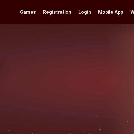
Games
Registration
Login
Mobile App
W