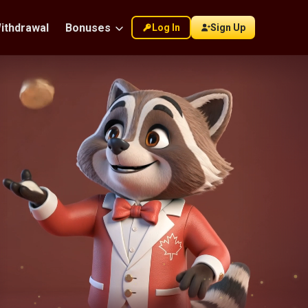
ithdrawal
Bonuses
Log In
Sign Up