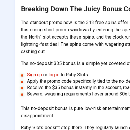
Breaking Down The Juicy Bonus C
The standout promo now is the 313 free spins offer
this during short promo windows by entering the spec
the North” slot accepts these spins, and the clock r
lightning-fast deal. The spins come with wagering at
cashing out.
The no-deposit $35 bonus is a simple yet coveted off
Sign up
or
log in
to Ruby Slots
Apply the promo code specifically tied to the no-d
Receive the $35 bonus instantly in the account, rea
Beware: wagering requirements hover around 30x to
This no-deposit bonus is pure low-risk entertainment,
disappointment.
Ruby Slots doesn’t stop there. They regularly launch 