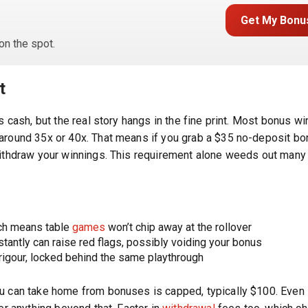
Get My Bonu
on the spot.
t
s cash, but the real story hangs in the fine print. Most bonus wi
around 35x or 40x. That means if you grab a $35 no-deposit bo
withdraw your winnings. This requirement alone weeds out many
ich means table
games
won’t chip away at the rollover
nstantly can raise red flags, possibly voiding your bonus
rigour, locked behind the same playthrough
u can take home from bonuses is capped, typically $100. Even i