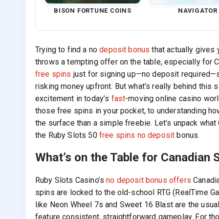
BISON FORTUNE COINS
NAVIGATOR
Trying to find a no
deposit bonus
that actually gives
throws a tempting offer on the table, especially for 
free spins
just for signing up—no deposit required—s
risking money upfront. But what’s really behind this 
excitement in today’s
fast
-moving online casino world
those free spins in your pocket, to understanding how
the surface than a simple freebie. Let’s unpack what
the Ruby Slots 50
free spins no deposit
bonus.
What’s on the Table for Canadian S
Ruby Slots Casino’s
no deposit bonus
offers
Canadia
spins are locked to the old-school RTG (RealTime Gami
like Neon Wheel 7s and Sweet 16 Blast are the usua
feature consistent, straightforward gameplay. For tho