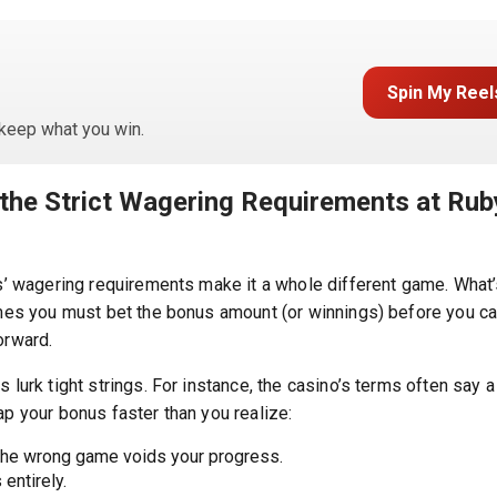
Spin My Reel
 keep what you win.
 the Strict Wagering Requirements at Rub
ts’ wagering requirements make it a whole different game. What’
times you must bet the bonus amount (or winnings) before you c
orward.
 lurk tight strings. For instance, the casino’s terms often say 
ap your bonus faster than you realize:
g the wrong game voids your progress.
entirely.