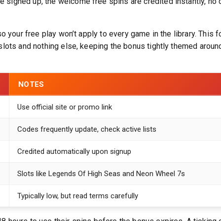
nce signed up, the welcome free spins are credited instantly, no
so your free play won’t apply to every game in the library. This 
 slots and nothing else, keeping the bonus tightly themed aroun
NOTES
Use official site or promo link
Codes frequently update, check active lists
Credited automatically upon signup
Slots like Legends Of High Seas and Neon Wheel 7s
Typically low, but read terms carefully