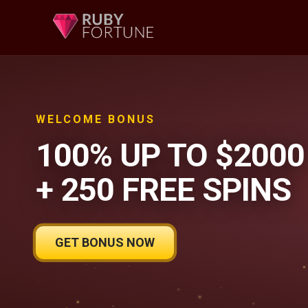
WELCOME BONUS
100% UP TO $2000
+ 250 FREE SPINS
GET BONUS NOW