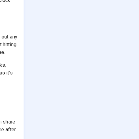
clock
 out any
 hitting
ee.
ks,
s it’s
n share
re after