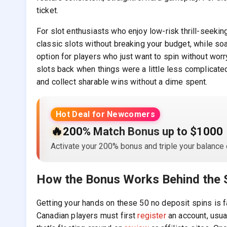
ticket.
For slot enthusiasts who enjoy low-risk thrill-seeki
classic slots without breaking your budget, while so
option for players who just want to spin without wo
slots back when things were a little less complicate
and collect sharable wins without a dime spent.
Hot Deal for Newcomers
🔥
200% Match Bonus up to $1000
Activate your 200% bonus and triple your balance 
How the Bonus Works Behind the
Getting your hands on these 50 no deposit spins is fair
Canadian players must first
register
an account, usual