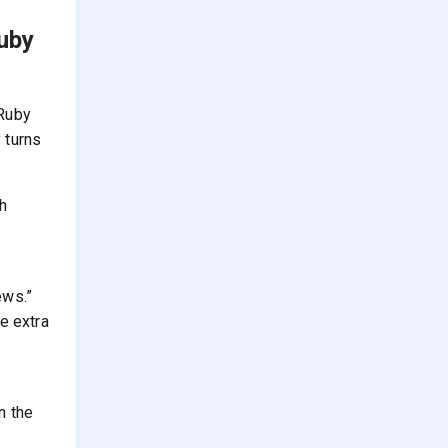
uby
 Ruby
 turns
ch
ews.”
e extra
n the