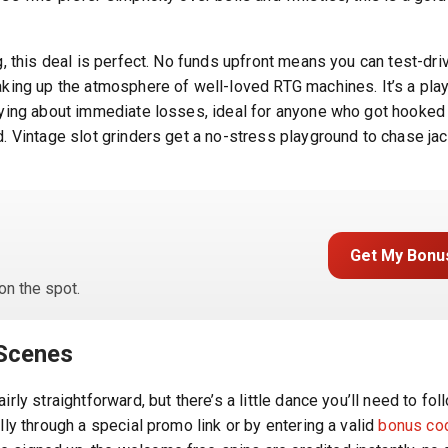
ng, this deal is perfect. No funds upfront means you can test-dr
aking up the atmosphere of well-loved RTG machines. It’s a play
rrying about immediate losses, ideal for anyone who got hooked
d. Vintage slot grinders get a no-stress playground to chase ja
Get My Bonu
on the spot.
 Scenes
ly straightforward, but there’s a little dance you’ll need to fol
ly through a special promo link or by entering a valid
bonus co