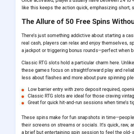
Once activated, players usually have between 24 to 4
like this keeps the action quick, emphasizing short, 
The Allure of 50 Free Spins Witho
There’s just something addictive about starting a cas
real cash, players can relax and enjoy themselves, spinn
a jackpot or triggering bonus rounds—perfect when ban
Classic RTG slots hold a particular charm here. Unli
these games focus on straightforward play and reliabl
less about flashes and more about pure spinning plea
Low barrier entry with zero deposit required, open
Classic RTG slots are ideal for those craving vintag
Great for quick hit-and-run sessions when time’s ti
These spins make for fun snapshots in time—people j
their screens on streams or socials. It’s quick, raw, 
a brief but entertaining spin session to feel the old-s