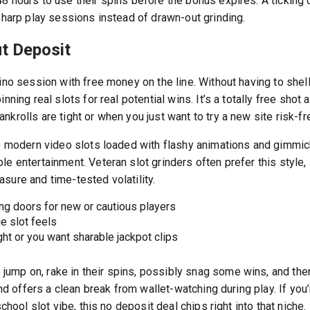
8 hours to use their spins before the bonus expires. A ticking 
sharp play sessions instead of drawn-out grinding.
ut Deposit
ino session with free money on the line. Without having to shell
ing real slots for real potential wins. It’s a totally free shot at
krolls are tight or when you just want to try a new site risk-fr
ke modern video slots loaded with flashy animations and gimmic
e entertainment. Veteran slot grinders often prefer this style, a
sure and time-tested volatility.
ing doors for new or cautious players
e slot feels
ght or you want sharable jackpot clips
ump on, rake in their spins, possibly snag some wins, and the
and offers a clean break from wallet-watching during play. If you’
chool slot vibe, this no deposit deal chips right into that niche.