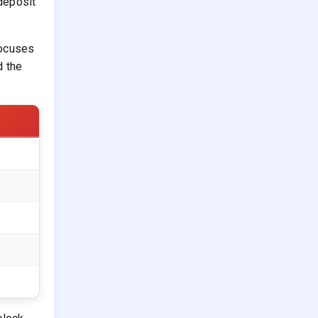
 deposit
focuses
d the