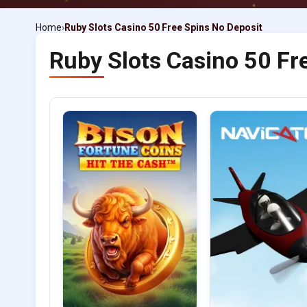
Home
Ruby Slots Casino 50 Free Spins No Deposit
Ruby Slots Casino 50 Fr