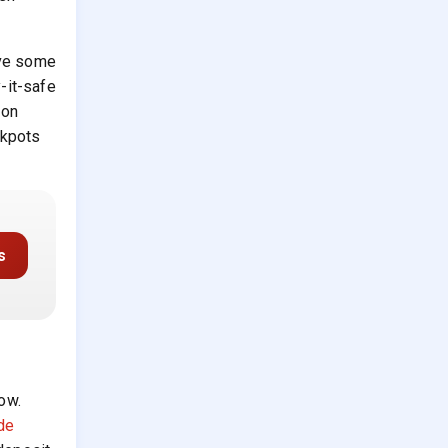
ive some
-it-safe
 on
ckpots
s
low.
de