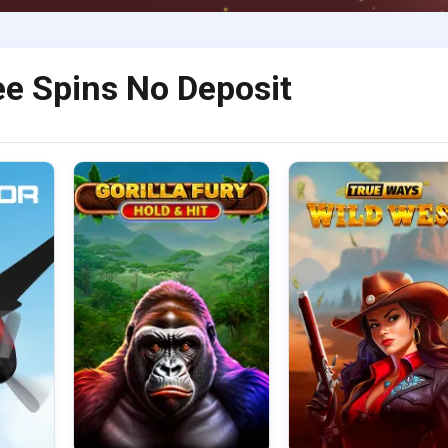
ee Spins No Deposit