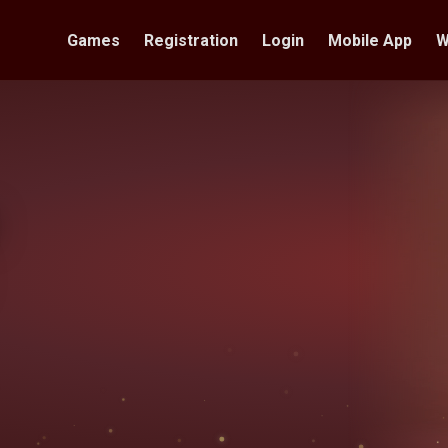
Games
Registration
Login
Mobile App
W