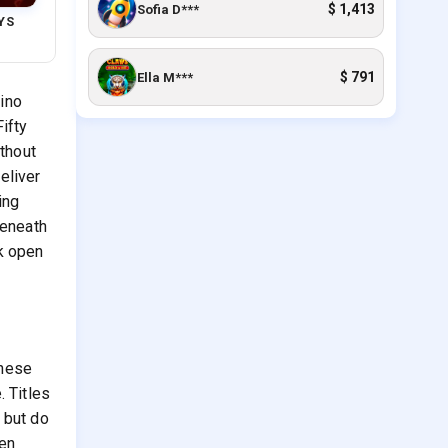
$ 1,413
Sofia D***
YS
$ 791
Ella M***
ino
ifty
thout
eliver
ing
beneath
ck open
These
. Titles
but do
den