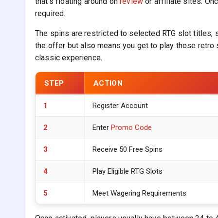
that’s floating around on
review
or affiliate sites. O
required.
The spins are restricted to selected RTG slot titles, 
the offer but also means you get to play those retro
classic experience.
STEP
ACTION
1
Register Account
2
Enter
Promo Code
3
Receive 50 Free Spins
4
Play Eligible RTG Slots
5
Meet Wagering Requirements