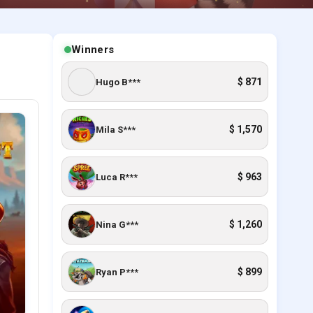
Winners
$ 871
Hugo B***
$ 1,570
Mila S***
$ 963
Luca R***
$ 1,260
Nina G***
$ 899
Ryan P***