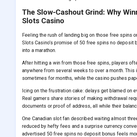
The Slow-Cashout Grind: Why Winn
Slots Casino
Feeling the rush of landing big on those free spins on
Slots Casino’s promise of 50 free spins no deposit 
into a marathon.
After hitting a win from those free spins, players of
anywhere from several weeks to over a month. This is
sometimes for months, while the casino pushes pape
Icing on the frustration cake: delays get blamed on 
Real gamers share stories of making withdrawal req
documents or proof of address, all while their balanc
One Canadian slot fan described waiting almost three 
reduced by hefty fees and a surprise currency conver
advertised 50 free spins no deposit bonus feels mor