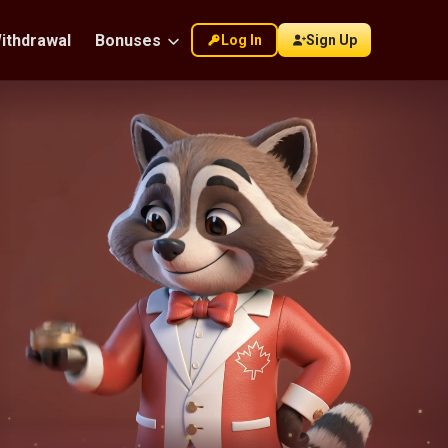
ithdrawal
Bonuses
Log In
Sign Up