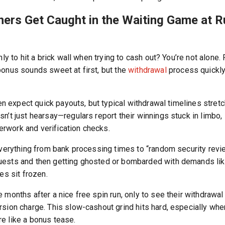
ers Get Caught in the Waiting Game at R
ly to hit a brick wall when trying to cash out? You’re not alone.
bonus sounds sweet at first, but the
withdrawal
process quickly
ten expect quick payouts, but typical withdrawal timelines stret
n’t just hearsay—regulars report their winnings stuck in limbo,
rwork and verification checks.
everything from bank processing times to “random security revi
uests and then getting ghosted or bombarded with demands lik
es sit frozen.
months after a nice free spin run, only to see their withdrawal
sion charge. This slow-cashout grind hits hard, especially whe
e like a bonus tease.