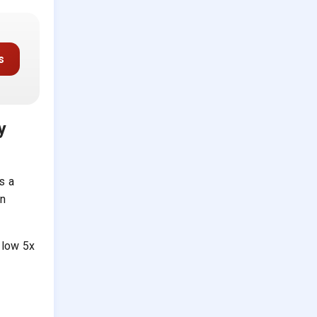
s
y
s a
an
a low 5x