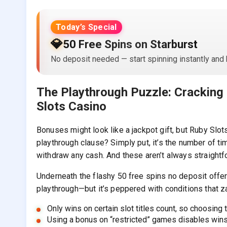
Today’s Special
💎
50 Free Spins on Starburst
No deposit needed — start spinning instantly and
The Playthrough Puzzle: Cracking
Slots Casino
Bonuses might look like a jackpot gift, but Ruby Slo
playthrough clause? Simply put, it’s the number of 
withdraw any cash. And these aren’t always straightf
Underneath the flashy 50 free spins no deposit offers
playthrough—but it’s peppered with conditions that z
Only wins on certain slot titles count, so choosin
Using a bonus on “restricted” games disables wins 