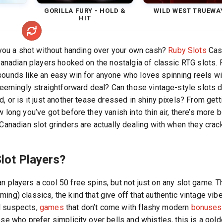
GORILLA FURY - HOLD &
WILD WEST TRUEWA
HIT
 you a shot without handing over your own cash?
Ruby
Slots
Cas
Canadian players hooked on the nostalgia of classic RTG slots. F
ounds like an easy win for anyone who loves spinning reels wi
seemingly straightforward deal? Can those vintage-style slots d
, or is it just another tease dressed in shiny pixels? From gett
 long you’ve got before they vanish into thin air, there’s more 
 Canadian slot grinders are actually dealing with when they cra
lot Players?
n players a cool 50 free spins, but not just on any slot game. 
ng) classics, the kind that give off that authentic vintage vibe
l suspects,
games
that don’t come with flashy modern
bonuses
se who prefer simplicity over bells and whistles, this is a gol