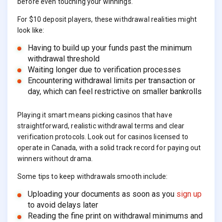
before even touching your winnings.
For $10 deposit players, these withdrawal realities might
look like:
Having to build up your funds past the minimum
withdrawal threshold
Waiting longer due to verification processes
Encountering withdrawal limits per transaction or
day, which can feel restrictive on smaller bankrolls
Playing it smart means picking casinos that have
straightforward, realistic withdrawal terms and clear
verification protocols. Look out for casinos licensed to
operate in Canada, with a solid track record for paying out
winners without drama.
Some tips to keep withdrawals smooth include:
Uploading your documents as soon as you
sign up
to avoid delays later
Reading the fine print on withdrawal minimums and