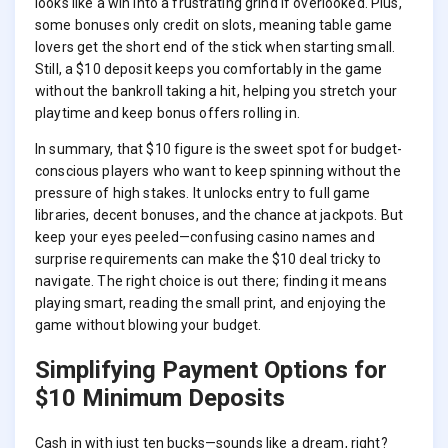
looks like a win into a frustrating grind if overlooked. Plus,
some bonuses only credit on slots, meaning table game
lovers get the short end of the stick when starting small.
Still, a $10 deposit keeps you comfortably in the game
without the bankroll taking a hit, helping you stretch your
playtime and keep bonus offers rolling in.
In summary, that $10 figure is the sweet spot for budget-
conscious players who want to keep spinning without the
pressure of high stakes. It unlocks entry to full game
libraries, decent bonuses, and the chance at jackpots. But
keep your eyes peeled—confusing casino names and
surprise requirements can make the $10 deal tricky to
navigate. The right choice is out there; finding it means
playing smart, reading the small print, and enjoying the
game without blowing your budget.
Simplifying Payment Options for
$10 Minimum Deposits
Cash in with just ten bucks—sounds like a dream, right?