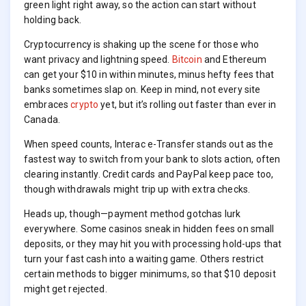
green light right away, so the action can start without
holding back.
Cryptocurrency is shaking up the scene for those who
want privacy and lightning speed.
Bitcoin
and Ethereum
can get your $10 in within minutes, minus hefty fees that
banks sometimes slap on. Keep in mind, not every site
embraces
crypto
yet, but it’s rolling out faster than ever in
Canada.
When speed counts, Interac e-Transfer stands out as the
fastest way to switch from your bank to slots action, often
clearing instantly. Credit cards and PayPal keep pace too,
though withdrawals might trip up with extra checks.
Heads up, though—payment method gotchas lurk
everywhere. Some casinos sneak in hidden fees on small
deposits, or they may hit you with processing hold-ups that
turn your fast cash into a waiting game. Others restrict
certain methods to bigger minimums, so that $10 deposit
might get rejected.