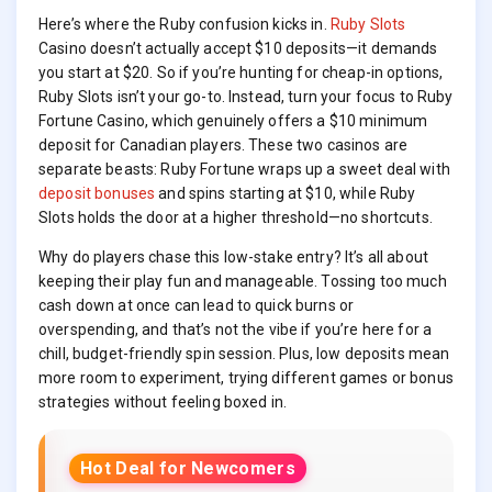
Here’s where the Ruby confusion kicks in.
Ruby
Slots
Casino doesn’t actually accept $10 deposits—it demands
you start at $20. So if you’re hunting for cheap-in options,
Ruby Slots isn’t your go-to. Instead, turn your focus to Ruby
Fortune Casino, which genuinely offers a $10 minimum
deposit for Canadian players. These two casinos are
separate beasts: Ruby Fortune wraps up a sweet deal with
deposit bonuses
and spins starting at $10, while Ruby
Slots holds the door at a higher threshold—no shortcuts.
Why do players chase this low-stake entry? It’s all about
keeping their play fun and manageable. Tossing too much
cash down at once can lead to quick burns or
overspending, and that’s not the vibe if you’re here for a
chill, budget-friendly spin session. Plus, low deposits mean
more room to experiment, trying different games or bonus
strategies without feeling boxed in.
Hot Deal for Newcomers