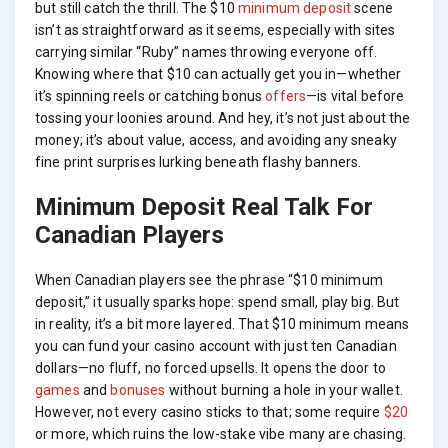
but still catch the thrill. The $10
minimum deposit
scene
isn’t as straightforward as it seems, especially with sites
carrying similar “Ruby” names throwing everyone off.
Knowing where that $10 can actually get you in—whether
it’s spinning reels or catching bonus
offers
—is vital before
tossing your loonies around. And hey, it’s not just about the
money; it’s about value, access, and avoiding any sneaky
fine print surprises lurking beneath flashy banners.
Minimum Deposit Real Talk For
Canadian Players
When Canadian players see the phrase “$10 minimum
deposit,” it usually sparks hope: spend small, play big. But
in reality, it’s a bit more layered. That $10 minimum means
you can fund your casino account with just ten Canadian
dollars—no fluff, no forced upsells. It opens the door to
games
and
bonuses
without burning a hole in your wallet.
However, not every casino sticks to that; some require
$20
or more, which ruins the low-stake vibe many are chasing.