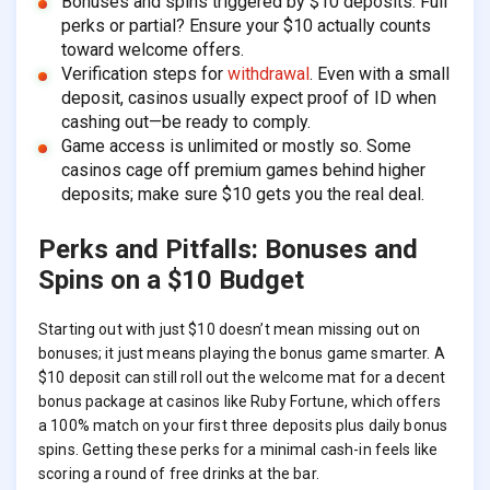
Bonuses and spins triggered by $10 deposits. Full
perks or partial? Ensure your $10 actually counts
toward welcome offers.
Verification steps for
withdrawal
. Even with a small
deposit, casinos usually expect proof of ID when
cashing out—be ready to comply.
Game access is unlimited or mostly so. Some
casinos cage off premium games behind higher
deposits; make sure $10 gets you the real deal.
Perks and Pitfalls: Bonuses and
Spins on a $10 Budget
Starting out with just $10 doesn’t mean missing out on
bonuses; it just means playing the bonus game smarter. A
$10 deposit can still roll out the welcome mat for a decent
bonus package at casinos like Ruby Fortune, which offers
a 100% match on your first three deposits plus daily bonus
spins. Getting these perks for a minimal cash-in feels like
scoring a round of free drinks at the bar.