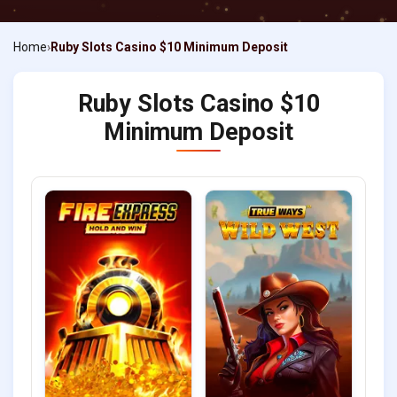
Home
Ruby Slots Casino $10 Minimum Deposit
Ruby Slots Casino $10
Minimum Deposit