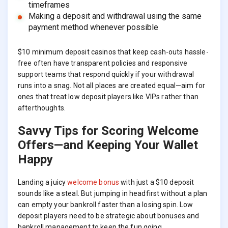
timeframes
Making a deposit and withdrawal using the same
payment method whenever possible
$10 minimum deposit casinos that keep cash-outs hassle-
free often have transparent policies and responsive
support teams that respond quickly if your withdrawal
runs into a snag. Not all places are created equal—aim for
ones that treat low deposit players like VIPs rather than
afterthoughts.
Savvy Tips for Scoring Welcome
Offers—and Keeping Your Wallet
Happy
Landing a juicy
welcome bonus
with just a $10 deposit
sounds like a steal. But jumping in headfirst without a plan
can empty your bankroll faster than a losing spin. Low
deposit players need to be strategic about bonuses and
bankroll management to keep the fun going.