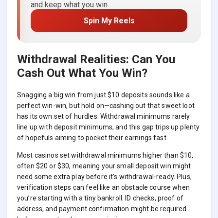
and keep what you win.
Spin My Reels
Withdrawal Realities: Can You
Cash Out What You Win?
Snagging a big win from just $10 deposits sounds like a
perfect win-win, but hold on—cashing out that sweet loot
has its own set of hurdles. Withdrawal minimums rarely
line up with deposit minimums, and this gap trips up plenty
of hopefuls aiming to pocket their earnings fast.
Most casinos set withdrawal minimums higher than $10,
often $20 or $30, meaning your small deposit win might
need some extra play before it’s withdrawal-ready. Plus,
verification steps can feel like an obstacle course when
you’re starting with a tiny bankroll. ID checks, proof of
address, and payment confirmation might be required