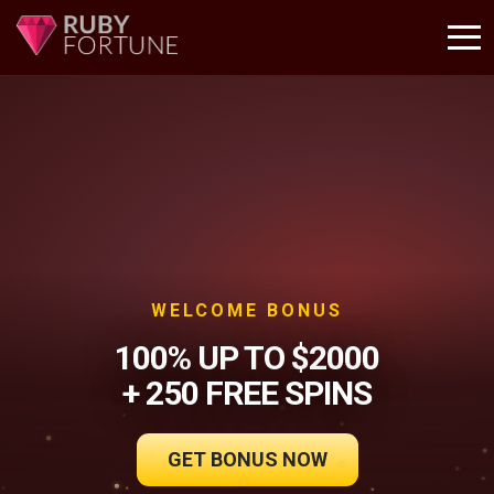
WELCOME BONUS
100% UP TO $2000
+ 250 FREE SPINS
GET BONUS NOW