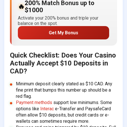
200% Match Bonus up to
🔥
$1000
Activate your 200% bonus and triple your
balance on the spot.
Get My Bonus
Quick Checklist: Does Your Casino
Actually Accept $10 Deposits in
CAD?
Minimum deposit clearly stated as $10 CAD. Any
fine print that bumps this number up should be a
red flag.
Payment methods
support low minimums. Some
options like
Interac
e-Transfer and PaysafeCard
often allow $10 deposits, but credit cards or e-
wallets can sometimes require more.