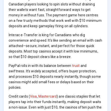
Canadian players looking to spin slots without draining
their wallets want fast, straightforward ways to get
money in without fuss. The payment game here centres
on a few trusty methods that work well with $10 minimum
deposits and keep gameplay firing on all cylinders.
Interac e-Transfer is king for Canadians who dig
convenience and speed. It’s like sending an email with cash
attached—secure, instant, and perfect for those quick
deposits. Most top casinos accept it with low minimums,
so that $10 deposit clears like a breeze.
PayPal rolls in with its balance between
trust
and
swiftness. It’s widely accepted, offers buyer protection,
and processes $10 deposits nearly instantly, though some
casinos might add small fees or delays based on their
policies.
Credit cards (
Visa
,
Mastercard
) are classic staples that let
players tap into their funds instantly, making deposit waits
a non-issue. Even with just $10, the casinos often push the