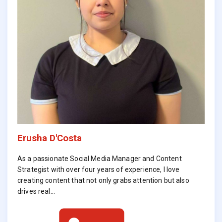
Erusha D'Costa
As a passionate Social Media Manager and Content
Strategist with over four years of experience, I love
creating content that not only grabs attention but also
drives real…