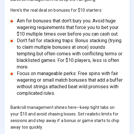
Here’s the real deal on bonuses for $10 starters:
Aim for bonuses that don’t bury you: Avoid huge
wagering requirements that force you to bet your
$10 multiple times over before you can cash out.
Don’t fall for stacking traps: Bonus stacking (trying
to claim multiple bonuses at once) sounds
tempting but often comes with conflicting terms or
blacklisted games. For $10 players, less is often
more.
Focus on manageable perks: Free spins with fair
wagering or small match bonuses that add a buffer
without strings attached beat wild promises with
complicated rules.
Bankroll management shines here—keep tight tabs on
your $10 and avoid chasing losses. Set realistic limits for
sessions and step away if a bonus or game starts to chip
away too quickly.