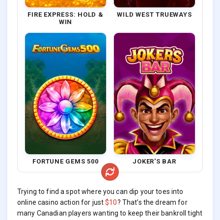
FIRE EXPRESS: HOLD &
WILD WEST TRUEWAYS
WIN
FORTUNE GEMS 500
JOKER'S BAR
Trying to find a spot where you can dip your toes into
online casino action for just
$10
? That’s the dream for
many Canadian players wanting to keep their bankroll tight