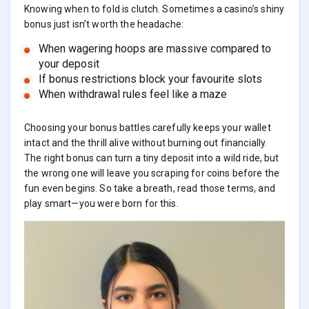
Knowing when to fold is clutch. Sometimes a casino’s shiny
bonus just isn’t worth the headache:
When wagering hoops are massive compared to
your deposit
If bonus restrictions block your favourite slots
When withdrawal rules feel like a maze
Choosing your bonus battles carefully keeps your wallet
intact and the thrill alive without burning out financially.
The right bonus can turn a tiny deposit into a wild ride, but
the wrong one will leave you scraping for coins before the
fun even begins. So take a breath, read those terms, and
play smart—you were born for this.