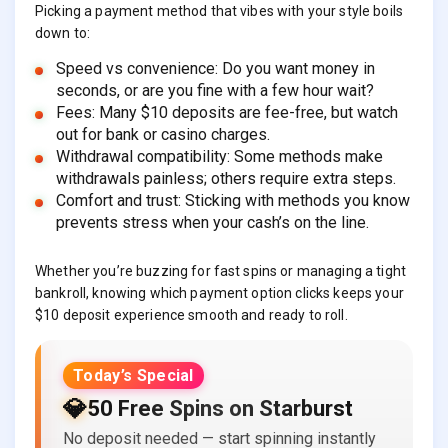
Picking a payment method that vibes with your style boils
down to:
Speed vs convenience: Do you want money in
seconds, or are you fine with a few hour wait?
Fees: Many $10 deposits are fee-free, but watch
out for bank or casino charges.
Withdrawal compatibility: Some methods make
withdrawals painless; others require extra steps.
Comfort and trust: Sticking with methods you know
prevents stress when your cash’s on the line.
Whether you’re buzzing for fast spins or managing a tight
bankroll, knowing which payment option clicks keeps your
$10 deposit experience smooth and ready to roll.
Today’s Special
💎
50 Free Spins on Starburst
No deposit needed — start spinning instantly