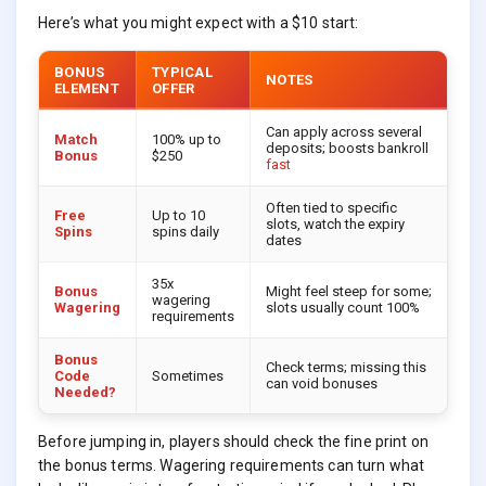
Here’s what you might expect with a $10 start:
BONUS
TYPICAL
NOTES
ELEMENT
OFFER
Can apply across several
Match
100% up to
deposits; boosts bankroll
Bonus
$250
fast
Often tied to specific
Free
Up to 10
slots, watch the expiry
Spins
spins daily
dates
35x
Bonus
Might feel steep for some;
wagering
Wagering
slots usually count 100%
requirements
Bonus
Check terms; missing this
Code
Sometimes
can void bonuses
Needed?
Before jumping in, players should check the fine print on
the bonus terms. Wagering requirements can turn what