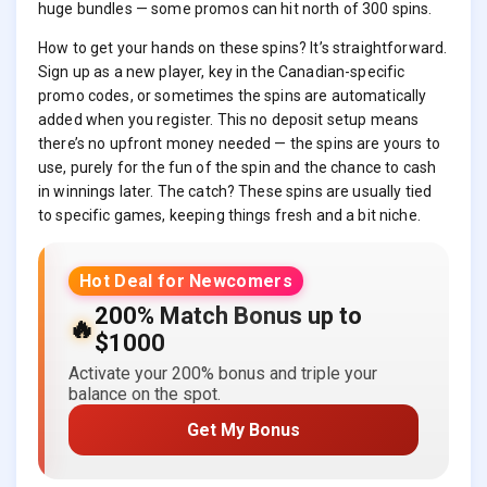
huge bundles — some promos can hit north of 300 spins.
How to get your hands on these spins? It’s straightforward.
Sign up as a new player, key in the Canadian-specific
promo codes, or sometimes the spins are automatically
added when you register. This no deposit setup means
there’s no upfront money needed — the spins are yours to
use, purely for the fun of the spin and the chance to cash
in winnings later. The catch? These spins are usually tied
to specific games, keeping things fresh and a bit niche.
Hot Deal for Newcomers
200% Match Bonus up to
🔥
$1000
Activate your 200% bonus and triple your
balance on the spot.
Get My Bonus