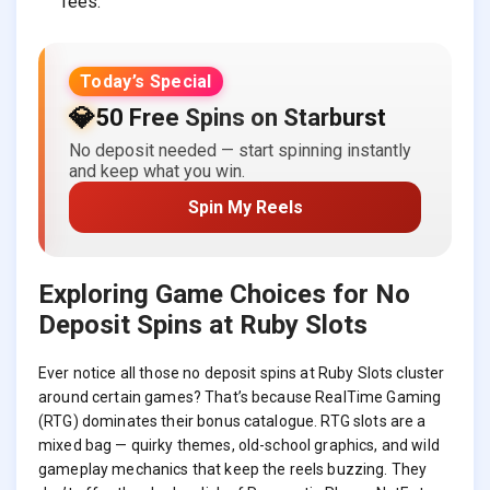
fees.
Today’s Special
💎
50 Free Spins on Starburst
No deposit needed — start spinning instantly
and keep what you win.
Spin My Reels
Exploring Game Choices for No
Deposit Spins at Ruby Slots
Ever notice all those no deposit spins at Ruby Slots cluster
around certain games? That’s because RealTime Gaming
(RTG) dominates their bonus catalogue. RTG slots are a
mixed bag — quirky themes, old-school graphics, and wild
gameplay mechanics that keep the reels buzzing. They