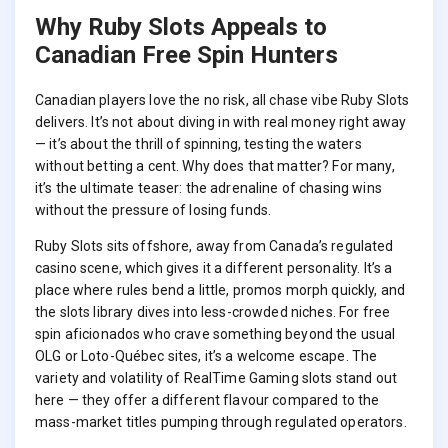
Why Ruby Slots Appeals to
Canadian Free Spin Hunters
Canadian players love the no risk, all chase vibe Ruby Slots
delivers. It’s not about diving in with real money right away
— it’s about the thrill of spinning, testing the waters
without betting a cent. Why does that matter? For many,
it’s the ultimate teaser: the adrenaline of chasing wins
without the pressure of losing funds.
Ruby Slots sits offshore, away from Canada’s regulated
casino scene, which gives it a different personality. It’s a
place where rules bend a little, promos morph quickly, and
the slots library dives into less-crowded niches. For free
spin aficionados who crave something beyond the usual
OLG or Loto-Québec sites, it’s a welcome escape. The
variety and volatility of RealTime Gaming slots stand out
here — they offer a different flavour compared to the
mass-market titles pumping through regulated operators.