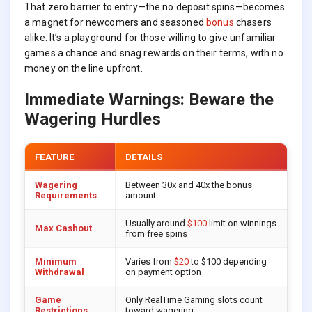
That zero barrier to entry—the no deposit spins—becomes
a magnet for newcomers and seasoned
bonus
chasers
alike. It’s a playground for those willing to give unfamiliar
games a chance and snag rewards on their terms, with no
money on the line upfront.
Immediate Warnings: Beware the
Wagering Hurdles
FEATURE
DETAILS
Wagering
Between 30x and 40x the bonus
Requirements
amount
Usually around
$100
limit on winnings
Max Cashout
from free spins
Minimum
Varies from
$20
to $100 depending
Withdrawal
on payment option
Game
Only RealTime Gaming slots count
Restrictions
toward wagering