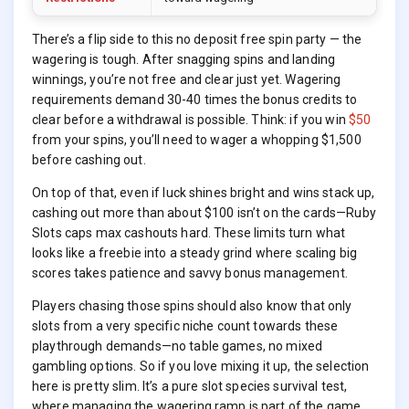
There’s a flip side to this no deposit free spin party — the
wagering is tough. After snagging spins and landing
winnings, you’re not free and clear just yet. Wagering
requirements demand 30-40 times the bonus credits to
clear before a withdrawal is possible. Think: if you win
$50
from your spins, you’ll need to wager a whopping $1,500
before cashing out.
On top of that, even if luck shines bright and wins stack up,
cashing out more than about $100 isn’t on the cards—Ruby
Slots caps max cashouts hard. These limits turn what
looks like a freebie into a steady grind where scaling big
scores takes patience and savvy bonus management.
Players chasing those spins should also know that only
slots from a very specific niche count towards these
playthrough demands—no table games, no mixed
gambling options. So if you love mixing it up, the selection
here is pretty slim. It’s a pure slot species survival test,
where managing the wagering ramp is part of the game