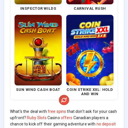
INSPECTOR WILDS
CARNIVAL RUSH
SUN WIND CASH BOAT
COIN STRIKE XXL: HOLD
AND WIN
What’s the deal with
free spins
that don’t ask for your cash
upfront?
Ruby
Slots
Casino
offers
Canadian players a
chance to kick off their gaming adventure with
no deposit