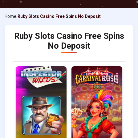
Home
Ruby Slots Casino Free Spins No Deposit
Ruby Slots Casino Free Spins
No Deposit