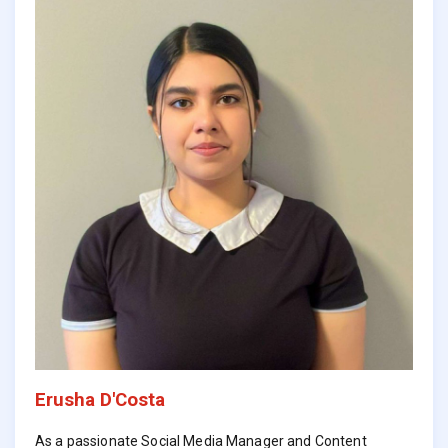
Erusha D'Costa
As a passionate Social Media Manager and Content