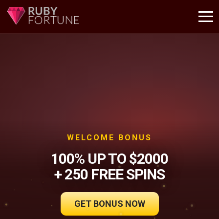
WELCOME BONUS
100% UP TO $2000
+ 250 FREE SPINS
GET BONUS NOW