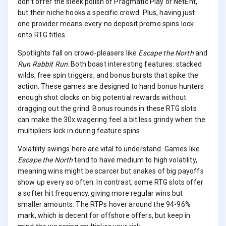
don’t offer the sleek polish of Pragmatic Play or NetEnt,
but their niche hooks a specific crowd. Plus, having just
one provider means every no deposit promo spins lock
onto RTG titles.
Spotlights fall on crowd-pleasers like
Escape the North
and
Run Rabbit Run
. Both boast interesting features: stacked
wilds, free spin triggers, and bonus bursts that spike the
action. These games are designed to hand bonus hunters
enough shot clocks on big potential rewards without
dragging out the grind. Bonus rounds in these RTG slots
can make the 30x wagering feel a bit less grindy when the
multipliers kick in during feature spins.
Volatility swings here are vital to understand. Games like
Escape the North
tend to have medium to high volatility,
meaning wins might be scarcer but snakes of big payoffs
show up every so often. In contrast, some RTG slots offer
a softer hit frequency, giving more regular wins but
smaller amounts. The RTPs hover around the 94-96%
mark, which is decent for offshore offers, but keep in