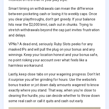
Smart timing on withdrawals can mean the difference
between pocketing cash or losing it to weekly caps. Once
you clear playthroughs, don’t get greedy. If your balance
hits near the $2,000 limit, cash out in chunks. Trying to
stretch withdrawals beyond the cap just invites frustration
and delays.
VPNs? A dead end, seriously. Ruby Slots peeks for any
masked IPs and will pull the plug on your bonus and any
winnings. Keep your location honest and your bonus safe,
no point risking your account over what feels like a
harmless workaround.
Lastly, keep close tabs on your wagering progress. Don’t let
it surprise you after grinding for hours. Use the website’s
bonus tracker or jot down daily amounts wagered to know
exactly where you stand. That way, when you’re close to
clearing the hurdle, you can decide whether to throw down
some real cash or call it quits and cash out early.