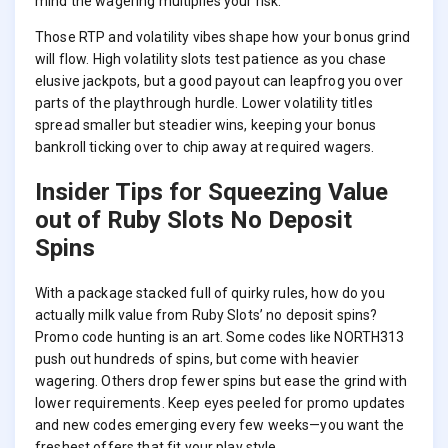
mind the wagering multiplies your risk.
Those RTP and volatility vibes shape how your bonus grind
will flow. High volatility slots test patience as you chase
elusive jackpots, but a good payout can leapfrog you over
parts of the playthrough hurdle. Lower volatility titles
spread smaller but steadier wins, keeping your bonus
bankroll ticking over to chip away at required wagers.
Insider Tips for Squeezing Value
out of Ruby Slots No Deposit
Spins
With a package stacked full of quirky rules, how do you
actually milk value from Ruby Slots’ no deposit spins?
Promo code hunting is an art. Some codes like NORTH313
push out hundreds of spins, but come with heavier
wagering. Others drop fewer spins but ease the grind with
lower requirements. Keep eyes peeled for promo updates
and new codes emerging every few weeks—you want the
freshest offers that fit your play style.