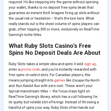
required. It’s like stepping into the game without opening
your wallet, thanks to no deposit free spins deals that
guarantee an instant thrill. Imagine firing up slots without
the usual risk or hesitation – that’s the lure here. What
really stands out is the sheer volume of spins players can
grab, often topping 300 or more, exclusively on RealTime
Gaming’s niche titles.
What Ruby Slots Casino’s Free
Spins No Deposit Deals Are About
Ruby Slots takes a simple idea and spins it wild:
sign up
,
enter a
promo code
, and you’re instantly rewarded with
free spins on select slots. For Canadian players, this
means jumping straight into
games
like
Escape the North
and
Run Rabbit Run
with zero cost. These aren’t your
typical mainstream titles — the focus stays tight on
RealTime Gaming’s library, which has a cult following for
its quirky but volatile slot offerings. Instead of throwing a
handful of spins your way, Ruby Slots often hands out