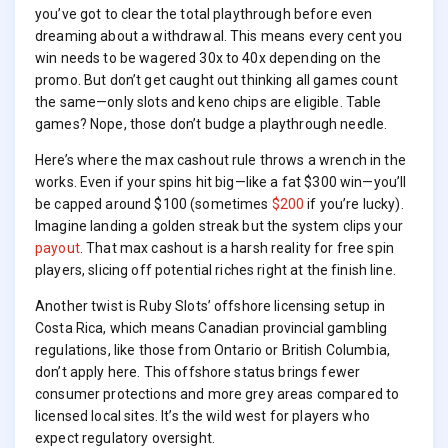
you’ve got to clear the total playthrough before even
dreaming about a withdrawal. This means every cent you
win needs to be wagered 30x to 40x depending on the
promo. But don’t get caught out thinking all games count
the same—only slots and keno chips are eligible. Table
games? Nope, those don’t budge a playthrough needle.
Here’s where the max cashout rule throws a wrench in the
works. Even if your spins hit big—like a fat $300 win—you’ll
be capped around $100 (sometimes
$200
if you’re lucky).
Imagine landing a golden streak but the system clips your
payout
. That max cashout is a harsh reality for free spin
players, slicing off potential riches right at the finish line.
Another twist is Ruby Slots’ offshore licensing setup in
Costa Rica, which means Canadian provincial gambling
regulations, like those from Ontario or British Columbia,
don’t apply here. This offshore status brings fewer
consumer protections and more grey areas compared to
licensed local sites. It’s the wild west for players who
expect regulatory oversight.