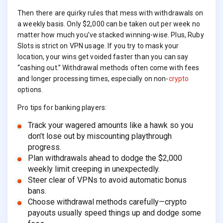
Then there are quirky rules that mess with withdrawals on
a weekly basis. Only $2,000 can be taken out per week no
matter how much you’ve stacked winning-wise. Plus, Ruby
Slots is strict on VPN usage. If you try to mask your
location, your wins get voided faster than you can say
“cashing out.” Withdrawal methods often come with fees
and longer processing times, especially on non-
crypto
options.
Pro tips for banking players:
Track your wagered amounts like a hawk so you
don’t lose out by miscounting playthrough
progress.
Plan withdrawals ahead to dodge the $2,000
weekly limit creeping in unexpectedly.
Steer clear of VPNs to avoid automatic bonus
bans.
Choose withdrawal methods carefully—crypto
payouts usually speed things up and dodge some