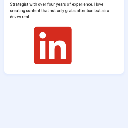
Strategist with over four years of experience, I love
creating content that not only grabs attention but also
drives real…