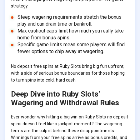
strategy.
Steep wagering requirements stretch the bonus
play and can drain time or bankroll.
Max cashout caps limit how much you really take
home from bonus spins.
Specific game limits mean some players will find
fewer options to chip away at wagering.
No deposit free spins at Ruby Slots bring big fun upfront,
with a side of serious bonus boundaries for those hoping
to turn spins into cold, hard cash.
Deep Dive into Ruby Slots’
Wagering and Withdrawal Rules
Ever wonder why hitting a big win on Ruby Slots no deposit
spins doesn’t feel like a jackpot moment? The wagering
terms are the culprit behind these disappointments.
Winnings from your free spins arrive as bonus credits, and