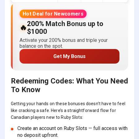
Hot Deal for Newcomers
200% Match Bonus up to
🔥
$1000
Activate your 200% bonus and triple your
balance on the spot.
Get My Bonus
Redeeming Codes: What You Need
To Know
Getting your hands on these bonuses doesn’t have to feel
like cracking a safe. Here’s a straightforward flow for
Canadian players new to Ruby Slots:
Create an account on Ruby Slots — full access with
no deposit upfront.