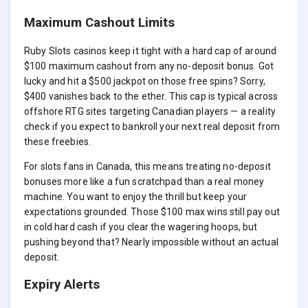
Maximum Cashout Limits
Ruby Slots casinos keep it tight with a hard cap of around
$100 maximum cashout from any no-deposit bonus. Got
lucky and hit a $500 jackpot on those free spins? Sorry,
$400 vanishes back to the ether. This cap is typical across
offshore RTG sites targeting Canadian players — a reality
check if you expect to bankroll your next real deposit from
these freebies.
For slots fans in Canada, this means treating no-deposit
bonuses more like a fun scratchpad than a real money
machine. You want to enjoy the thrill but keep your
expectations grounded. Those $100 max wins still pay out
in cold hard cash if you clear the wagering hoops, but
pushing beyond that? Nearly impossible without an actual
deposit.
Expiry Alerts