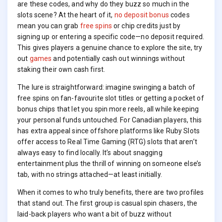
are these codes, and why do they buzz so much in the
slots scene? At the heart of it,
no deposit bonus
codes
mean you can grab
free spins
or chip credits just by
signing up or entering a specific code—no deposit required.
This gives players a genuine chance to explore the site, try
out
games
and potentially cash out winnings without
staking their own cash first.
The lure is straightforward: imagine swinging a batch of
free spins on fan-favourite slot titles or getting a pocket of
bonus chips that let you spin more reels, all while keeping
your personal funds untouched. For Canadian players, this
has extra appeal since offshore platforms like Ruby Slots
offer access to Real Time Gaming (RTG) slots that aren’t
always easy to find locally. It’s about snagging
entertainment plus the thrill of winning on someone else’s
tab, with no strings attached—at least initially.
When it comes to who truly benefits, there are two profiles
that stand out. The first group is casual spin chasers, the
laid-back players who want a bit of buzz without