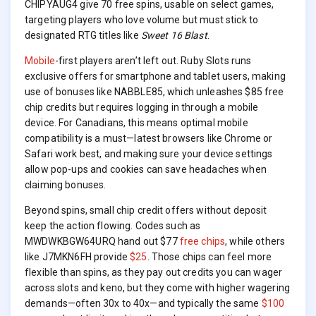
CHIPYAUG4 give 70 free spins, usable on select games,
targeting players who love volume but must stick to
designated RTG titles like
Sweet 16 Blast
.
Mobile
-first players aren’t left out. Ruby Slots runs
exclusive offers for smartphone and tablet users, making
use of bonuses like NABBLE85, which unleashes $85 free
chip credits but requires logging in through a mobile
device. For Canadians, this means optimal mobile
compatibility is a must—latest browsers like Chrome or
Safari work best, and making sure your device settings
allow pop-ups and cookies can save headaches when
claiming bonuses.
Beyond spins, small chip credit offers without deposit
keep the action flowing. Codes such as
MWDWKBGW64URQ hand out $77
free chips
, while others
like J7MKN6FH provide
$25
. Those chips can feel more
flexible than spins, as they pay out credits you can wager
across slots and keno, but they come with higher wagering
demands—often 30x to 40x—and typically the same
$100