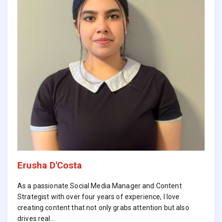
Erusha D'Costa
As a passionate Social Media Manager and Content
Strategist with over four years of experience, I love
creating content that not only grabs attention but also
drives real…