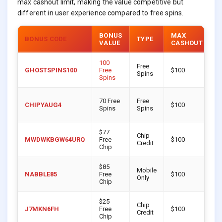
max cashout limit, making the value competitive but
different in user experience compared to free spins.
BONUS
MAX
BONUS CODE
TYPE
E
VALUE
CASHOUT
100
Free
L
GHOSTSPINS100
Free
$100
Spins
s
Spins
V
70 Free
Free
CHIPYAUG4
$100
u
Spins
Spins
c
$77
Chip
E
MWDWKBGW64URQ
Free
$100
Credit
c
Chip
$85
Mobile
M
NABBLE85
Free
$100
Only
o
Chip
$25
Chip
J7MKN6FH
Free
$100
E
Credit
Chip