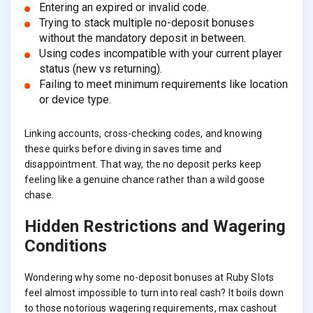
Entering an expired or invalid code.
Trying to stack multiple no-deposit bonuses
without the mandatory deposit in between.
Using codes incompatible with your current player
status (new vs returning).
Failing to meet minimum requirements like location
or device type.
Linking accounts, cross-checking codes, and knowing
these quirks before diving in saves time and
disappointment. That way, the no deposit perks keep
feeling like a genuine chance rather than a wild goose
chase.
Hidden Restrictions and Wagering
Conditions
Wondering why some no-deposit bonuses at Ruby Slots
feel almost impossible to turn into real cash? It boils down
to those notorious wagering requirements, max cashout