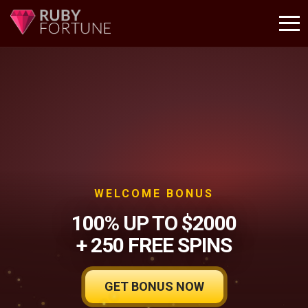
WELCOME BONUS
100% UP TO $2000
+ 250 FREE SPINS
GET BONUS NOW