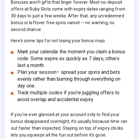
Bonuses aren’t gifts that linger forever. Most no-deposit
offers at Ruby Slots come with expiry dates ranging from
30 days to just a few weeks. After that, any unredeemed
bonus or leftover free spins vanish — no warning, no
second chance.
Here’s some tips for not losing your bonus mojo:
Mark your calendar the moment you claim a bonus
code. Some expire as quickly as 7 days; others
last a month.
Plan your session– spread your spins and bets
evenly rather than burning through everything on
day one.
Track multiple codes if you’re juggling offers to
avoid overlap and accidental expiry.
If you’ve ever glanced at your account only to find your
bonus disappeared overnight, it’s usually because time ran
out faster than expected. Staying on top of expiry clocks
lets you squeeze all the fun out before it’s gone.