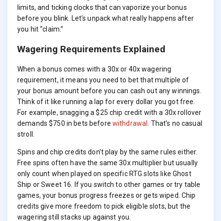
limits, and ticking clocks that can vaporize your bonus
before you blink. Let’s unpack what really happens after
you hit “claim.”
Wagering Requirements Explained
When a bonus comes with a 30x or 40x wagering
requirement, it means you need to bet that multiple of
your bonus amount before you can cash out any winnings.
Think of it like running a lap for every dollar you got free.
For example, snagging a $25 chip credit with a 30x rollover
demands $750 in bets before
withdrawal
. That’s no casual
stroll.
Spins and chip credits don’t play by the same rules either.
Free spins often have the same 30x multiplier but usually
only count when played on specific RTG slots like Ghost
Ship or Sweet 16. If you switch to other games or try table
games, your bonus progress freezes or gets wiped. Chip
credits give more freedom to pick eligible slots, but the
wagering still stacks up against you.