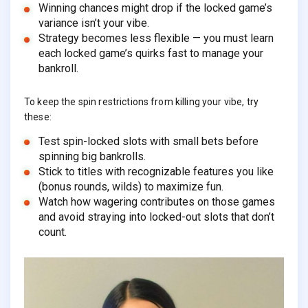
Winning chances might drop if the locked game’s
variance isn’t your vibe.
Strategy becomes less flexible — you must learn
each locked game’s quirks fast to manage your
bankroll.
To keep the spin restrictions from killing your vibe, try
these:
Test spin-locked slots with small bets before
spinning big bankrolls.
Stick to titles with recognizable features you like
(bonus rounds, wilds) to maximize fun.
Watch how wagering contributes on those games
and avoid straying into locked-out slots that don’t
count.