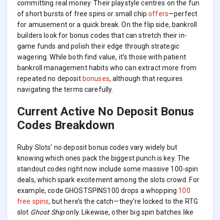
committing real money. Their playstyle centres on the fun
of short bursts of free spins or small chip
offers
—perfect
for amusement or a quick break. On the flip side, bankroll
builders look for bonus codes that can stretch their in-
game funds and polish their edge through strategic
wagering. While both find value, it’s those with patient
bankroll management habits who can extract more from
repeated no deposit
bonuses
, although that requires
navigating the terms carefully.
Current Active No Deposit Bonus
Codes Breakdown
Ruby Slots’ no deposit bonus codes vary widely but
knowing which ones pack the biggest punch is key. The
standout codes right now include some massive 100-spin
deals, which spark excitement among the slots crowd. For
example, code GHOSTSPINS100 drops a whopping
100
free spins
, but here’s the catch—they’re locked to the RTG
slot
Ghost Ship
only. Likewise, other big spin batches like