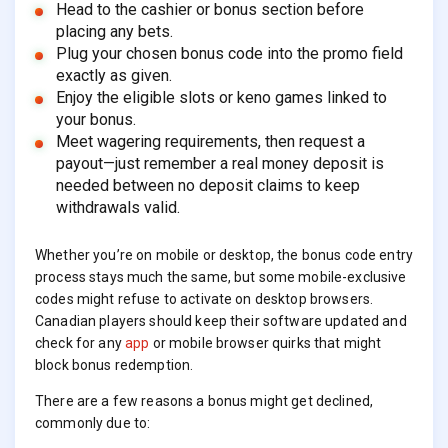
Head to the cashier or bonus section before
placing any bets.
Plug your chosen bonus code into the promo field
exactly as given.
Enjoy the eligible slots or keno games linked to
your bonus.
Meet wagering requirements, then request a
payout—just remember a real money deposit is
needed between no deposit claims to keep
withdrawals valid.
Whether you’re on mobile or desktop, the bonus code entry
process stays much the same, but some mobile-exclusive
codes might refuse to activate on desktop browsers.
Canadian players should keep their software updated and
check for any
app
or mobile browser quirks that might
block bonus redemption.
There are a few reasons a bonus might get declined,
commonly due to: