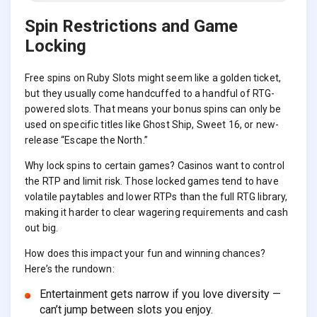
Spin Restrictions and Game
Locking
Free spins on Ruby Slots might seem like a golden ticket,
but they usually come handcuffed to a handful of RTG-
powered slots. That means your bonus spins can only be
used on specific titles like Ghost Ship, Sweet 16, or new-
release “Escape the North.”
Why lock spins to certain games? Casinos want to control
the RTP and limit risk. Those locked games tend to have
volatile paytables and lower RTPs than the full RTG library,
making it harder to clear wagering requirements and cash
out big.
How does this impact your fun and winning chances?
Here’s the rundown:
Entertainment gets narrow if you love diversity —
can’t jump between slots you enjoy.