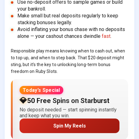
Use no-deposit offers to sample games or build
your bankroll.
Make small but real deposits regularly to keep
stacking bonuses legally.
Avoid inflating your bonus chase with no deposits
alone — your cashout chances dwindle
fast
.
Responsible play means knowing when to cash out, when
to top up, and when to step back. That $20 deposit might
sting, but it’s the key to unlocking long-term bonus
freedom on Ruby Slots.
Today’s Special
💎
50 Free Spins on Starburst
No deposit needed — start spinning instantly
and keep what you win.
Spin My Reels