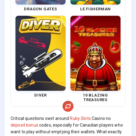
DRAGON GATES
LE FISHERMAN
DIVER
10 BLAZING
TREASURES
Critical questions swirl around
Ruby
Slots
Casino no
deposit bonus
codes, especially for Canadian players who
want to play without emptying their wallets. What exactly