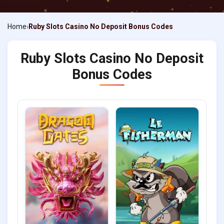
Home
Ruby Slots Casino No Deposit Bonus Codes
Ruby Slots Casino No Deposit
Bonus Codes