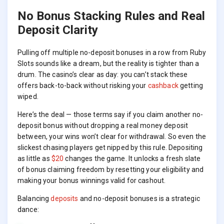
No Bonus Stacking Rules and Real
Deposit Clarity
Pulling off multiple no-deposit bonuses in a row from Ruby
Slots sounds like a dream, but the reality is tighter than a
drum. The casino’s clear as day: you can’t stack these
offers back-to-back without risking your
cashback
getting
wiped.
Here’s the deal — those terms say if you claim another no-
deposit bonus without dropping a real money deposit
between, your wins won’t clear for withdrawal. So even the
slickest chasing players get nipped by this rule. Depositing
as little as
$20
changes the game. It unlocks a fresh slate
of bonus claiming freedom by resetting your eligibility and
making your bonus winnings valid for cashout.
Balancing
deposits
and no-deposit bonuses is a strategic
dance: