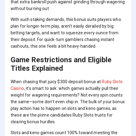
that extra bankroll push against grinding through wagering
without burning out.
With such staking demands, this bonus suits players who
plan for longer-term play, aren’t easily derailed by big
betting targets, and want to squeeze every ounce from
their deposit. For quick-turn gamblers chasing instant
cashouts, this one feels a bit heavy-handed.
Game Restrictions and Eligible
Titles Explained
When chasing that juicy $300 deposit bonus at
Ruby Slots
Casino
, it’s smart to ask: which games actually pull their
weight for wagering requirements? Not every spin counts
the same—some don’t even chip in. The bulk of your bonus
play action has to happen on slots and keno games, as
these are the prime candidates Ruby Slots trusts for
clearing bonus hurdles.
Slots and keno games count 100% toward meeting the