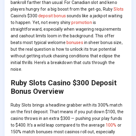
bankroll farther than usual. For Canadian slot and keno
players hungry for a big boost from the get-go, Ruby
Slots
Casino’s $300
deposit bonus
sounds like a jackpot waiting
to happen. Yet, not every shiny
promotion
is
straightforward, especially when wagering requirements
and cashout limits loom in the background. This offer
beats most typical welcome
bonuses
in sheer bonus size,
but the real question is how to unlock its true potential
without getting stuck chasing conditions that eclipse the
initial thrills. Here’s a breakdown that cuts through the
noise.
Ruby Slots Casino $300 Deposit
Bonus Overview
Ruby Slots brings a headline grabber with its 300% match
on the first deposit. That means if you put down $100, the
casino throws in an extra $300 — pushing your play funds
to $400. It’s a wild leap compared to the average
100%
or
150% match bonuses most casinos roll out, especially