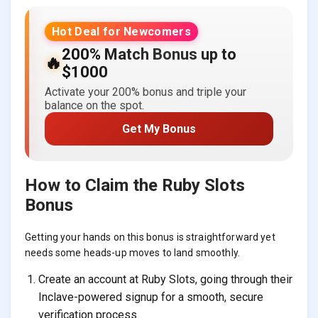
Hot Deal for Newcomers
200% Match Bonus up to
🔥
$1000
Activate your 200% bonus and triple your
balance on the spot.
Get My Bonus
How to Claim the Ruby Slots
Bonus
Getting your hands on this bonus is straightforward yet
needs some heads-up moves to land smoothly.
Create an account at Ruby Slots, going through their
Inclave-powered signup for a smooth, secure
verification process.