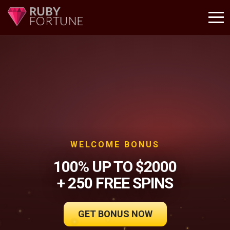
WELCOME BONUS
100% UP TO $2000
+ 250 FREE SPINS
GET BONUS NOW