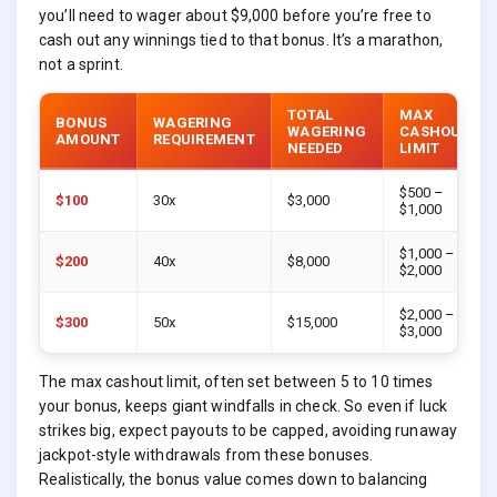
you’ll need to wager about $9,000 before you’re free to
cash out any winnings tied to that bonus. It’s a marathon,
not a sprint.
TOTAL
MAX
BONUS
WAGERING
WAGERING
CASHOUT
AMOUNT
REQUIREMENT
NEEDED
LIMIT
$500 –
$100
30x
$3,000
$1,000
$1,000 –
$200
40x
$8,000
$2,000
$2,000 –
$300
50x
$15,000
$3,000
The max cashout limit, often set between 5 to 10 times
your bonus, keeps giant windfalls in check. So even if luck
strikes big, expect payouts to be capped, avoiding runaway
jackpot-style withdrawals from these bonuses.
Realistically, the bonus value comes down to balancing