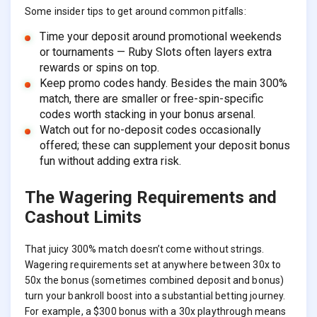
Some insider tips to get around common pitfalls:
Time your deposit around promotional weekends
or tournaments — Ruby Slots often layers extra
rewards or spins on top.
Keep promo codes handy. Besides the main 300%
match, there are smaller or free-spin-specific
codes worth stacking in your bonus arsenal.
Watch out for no-deposit codes occasionally
offered; these can supplement your deposit bonus
fun without adding extra risk.
The Wagering Requirements and
Cashout Limits
That juicy 300% match doesn’t come without strings.
Wagering requirements set at anywhere between 30x to
50x the bonus (sometimes combined deposit and bonus)
turn your bankroll boost into a substantial betting journey.
For example, a $300 bonus with a 30x playthrough means