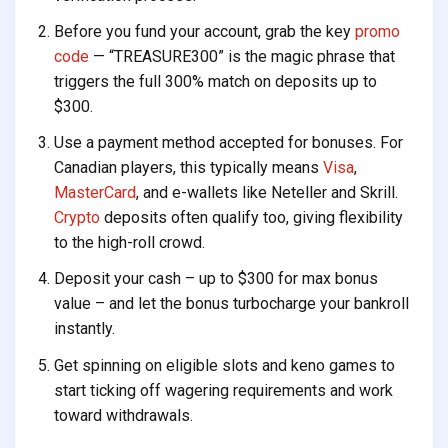
Before you fund your account, grab the key
promo
code
— “TREASURE300” is the magic phrase that
triggers the full 300% match on deposits up to
$300.
Use a payment method accepted for bonuses. For
Canadian players, this typically means
Visa
,
MasterCard
, and e-wallets like Neteller and Skrill.
Crypto
deposits often qualify too, giving flexibility
to the high-roll crowd.
Deposit your cash – up to $300 for max bonus
value – and let the bonus turbocharge your bankroll
instantly.
Get spinning on eligible slots and keno games to
start ticking off wagering requirements and work
toward withdrawals.