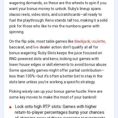
wagering demands, so these are the wheels to spin if you
want your bonus money to unlock. Ruby’s lineup spans
classic reels, video slots, and scratchcards—all ready to
fuel the playthrough. Keno stands tall too, making it a solid
pick for those who like to mix the numbers game with
spinning.
On the flip side, most table games like
blackjack
,
roulette
,
baccarat, and
live
dealer action don’t qualify at all for
bonus wagering. Ruby Slots keeps the juice focused on
RNG-powered slots and keno, locking out games with
lower house edges or skill elements to avoid bonus abuse.
Some specialty games might offer partial contribution—
less than 100%—but it’s often a better bet to stay in the
slots lane unless you’re working a specific strategy.
Picking wisely can up your bonus game hustle. Here are
some key moves to make the most of your bankroll:
Lock onto high RTP slots: Games with higher
return-to-player percentages bump your chances