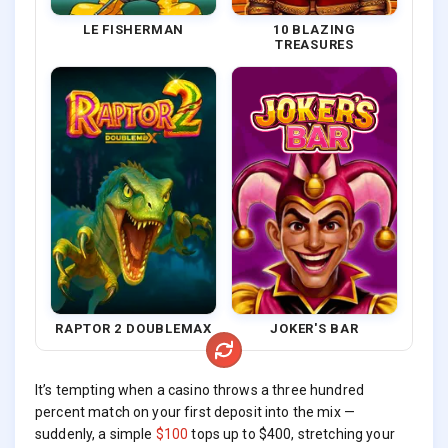
LE FISHERMAN
10 BLAZING
TREASURES
RAPTOR 2 DOUBLEMAX
JOKER'S BAR
It’s tempting when a casino throws a three hundred
percent match on your first deposit into the mix —
suddenly, a simple
$100
tops up to $400, stretching your