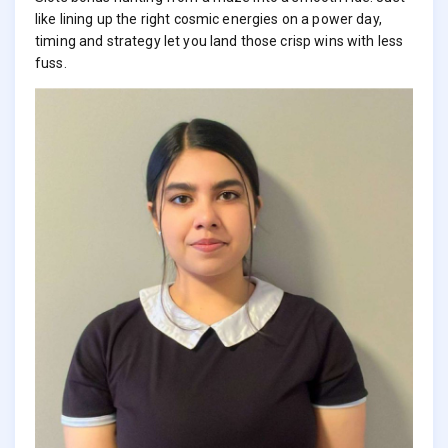
like lining up the right cosmic energies on a power day,
timing and strategy let you land those crisp wins with less
fuss.