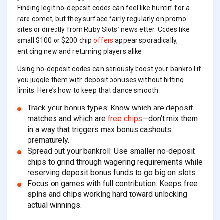
Finding legit no-deposit codes can feel like huntin’ for a
rare comet, but they surface fairly regularly on promo
sites or directly from Ruby Slots’ newsletter. Codes like
small $100 or $200 chip
offers
appear sporadically,
enticing new and returning players alike.
Using no-deposit codes can seriously boost your bankroll if
you juggle them with deposit bonuses without hitting
limits. Here’s how to keep that dance smooth:
Track your bonus types: Know which are deposit
matches and which are
free chips
—don’t mix them
in a way that triggers max bonus cashouts
prematurely.
Spread out your bankroll: Use smaller no-deposit
chips to grind through wagering requirements while
reserving deposit bonus funds to go big on slots.
Focus on games with full contribution: Keeps free
spins and chips working hard toward unlocking
actual winnings.