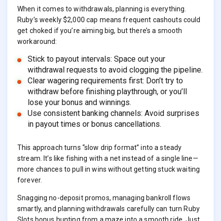
When it comes to withdrawals, planning is everything.
Ruby’s weekly $2,000 cap means frequent cashouts could
get choked if you’re aiming big, but there’s a smooth
workaround:
Stick to payout intervals: Space out your
withdrawal requests to avoid clogging the pipeline.
Clear wagering requirements first: Don’t try to
withdraw before finishing playthrough, or you’ll
lose your bonus and winnings.
Use consistent banking channels: Avoid surprises
in payout times or bonus cancellations.
This approach turns “slow drip format” into a steady
stream. It’s like fishing with a net instead of a single line—
more chances to pull in wins without getting stuck waiting
forever.
Snagging no-deposit promos, managing bankroll flows
smartly, and planning withdrawals carefully can turn Ruby
Slots bonus hunting from a maze into a smooth ride. Just