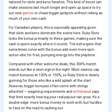
tailored for slots and keno fanatics. This kind of boost can
make sessions last much longer and open up space to try
out new
games
or chase bigger jackpots without risking as
much of your own cash.
For Canadian players, this is especially appealing given
that slots and keno dominate the scene here. Ruby Slots
locks the bonus primarily to these games, making sure the
cash is spent exactly where it counts. The extra spins that
sometimes come with the bonus add even more spin-
action vibe for free, pumping energy into the playtime.
Compared with other welcome deals, this 300% match
stands out like a neon sign in the night. Most casinos cap
match bonuses at 100% or 150%, so Ruby Slots is clearly
gunning for those who like a wild splash at the start.
However, bigger bonuses often come with strings
attached — wagering requirements and
withdrawal
caps
that limit exactly how big your real payout can grow. It’s a
double edge: more bonus money to work with, but hurdles
to face on the road to cashing out.