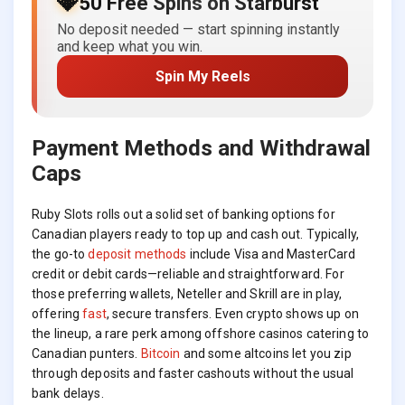
💎
50 Free Spins on Starburst
No deposit needed — start spinning instantly
and keep what you win.
Spin My Reels
Payment Methods and Withdrawal
Caps
Ruby Slots rolls out a solid set of banking options for
Canadian players ready to top up and cash out. Typically,
the go-to
deposit methods
include Visa and MasterCard
credit or debit cards—reliable and straightforward. For
those preferring wallets, Neteller and Skrill are in play,
offering
fast
, secure transfers. Even crypto shows up on
the lineup, a rare perk among offshore casinos catering to
Canadian punters.
Bitcoin
and some altcoins let you zip
through deposits and faster cashouts without the usual
bank delays.