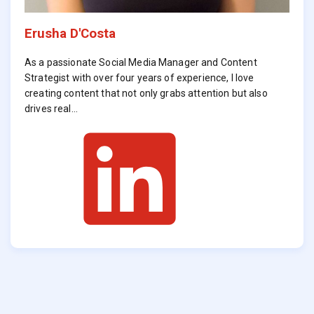
Erusha D'Costa
As a passionate Social Media Manager and Content
Strategist with over four years of experience, I love
creating content that not only grabs attention but also
drives real…