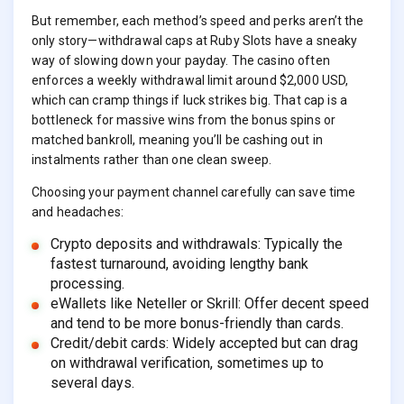
But remember, each method’s speed and perks aren’t the
only story—withdrawal caps at Ruby Slots have a sneaky
way of slowing down your payday. The casino often
enforces a weekly withdrawal limit around $2,000 USD,
which can cramp things if luck strikes big. That cap is a
bottleneck for massive wins from the bonus spins or
matched bankroll, meaning you’ll be cashing out in
instalments rather than one clean sweep.
Choosing your payment channel carefully can save time
and headaches:
Crypto deposits and withdrawals: Typically the
fastest turnaround, avoiding lengthy bank
processing.
eWallets like Neteller or Skrill: Offer decent speed
and tend to be more bonus-friendly than cards.
Credit/debit cards: Widely accepted but can drag
on withdrawal verification, sometimes up to
several days.