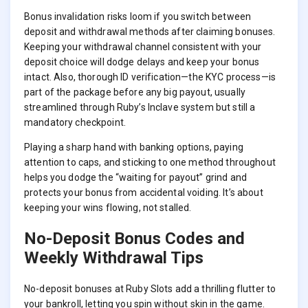
Bonus invalidation risks loom if you switch between
deposit and withdrawal methods after claiming bonuses.
Keeping your withdrawal channel consistent with your
deposit choice will dodge delays and keep your bonus
intact. Also, thorough ID verification—the KYC process—is
part of the package before any big payout, usually
streamlined through Ruby’s Inclave system but still a
mandatory checkpoint.
Playing a sharp hand with banking options, paying
attention to caps, and sticking to one method throughout
helps you dodge the “waiting for payout” grind and
protects your bonus from accidental voiding. It’s about
keeping your wins flowing, not stalled.
No-Deposit Bonus Codes and
Weekly Withdrawal Tips
No-deposit bonuses at Ruby Slots add a thrilling flutter to
your bankroll, letting you spin without skin in the game.