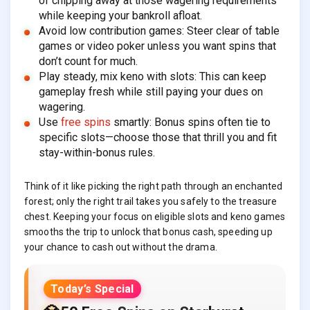
of chipping away at those wagering requirements
while keeping your bankroll afloat.
Avoid low contribution games: Steer clear of table
games or video poker unless you want spins that
don’t count for much.
Play steady, mix keno with slots: This can keep
gameplay fresh while still paying your dues on
wagering.
Use
free spins
smartly: Bonus spins often tie to
specific slots—choose those that thrill you and fit
stay-within-bonus rules.
Think of it like picking the right path through an enchanted
forest; only the right trail takes you safely to the treasure
chest. Keeping your focus on eligible slots and keno games
smooths the trip to unlock that bonus cash, speeding up
your chance to cash out without the drama.
Today’s Special