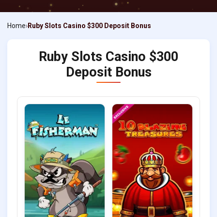
Home
Ruby Slots Casino $300 Deposit Bonus
Ruby Slots Casino $300
Deposit Bonus