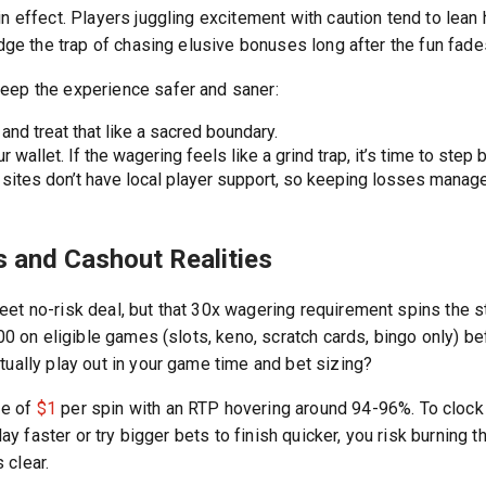
n effect. Players juggling excitement with caution tend to lean 
odge the trap of chasing elusive bonuses long after the fun fade
eep the experience safer and saner:
 and treat that like a sacred boundary.
allet. If the wagering feels like a grind trap, it’s time to step 
 sites don’t have local player support, so keeping losses manag
 and Cashout Realities
et no-risk deal, but that 30x wagering requirement spins the st
500 on eligible games (slots, keno, scratch cards, bingo only) be
tually play out in your game time and bet sizing?
ze of
$1
per spin with an RTP hovering around 94-96%. To clock
lay faster or try bigger bets to finish quicker, you risk burning t
 clear.