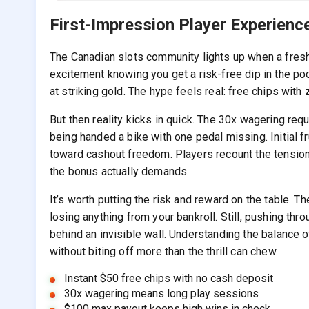
First-Impression Player Experienc
The Canadian slots community lights up when a fres
excitement knowing you get a risk-free dip in the poo
at striking gold. The hype feels real: free chips with
But then reality kicks in quick. The 30x wagering requ
being handed a bike with one pedal missing. Initial 
toward cashout freedom. Players recount the tension
the bonus actually demands.
It’s worth putting the risk and reward on the table. 
losing anything from your bankroll. Still, pushing th
behind an invisible wall. Understanding the balance o
without biting off more than the thrill can chew.
Instant $50 free chips with no cash deposit
30x wagering means long play sessions
$100 max payout keeps high wins in check