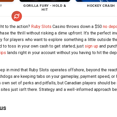
!
GORILLA FURY - HOLD &
HOCKEY CRASH
HIT
ght to the action?
Ruby
Slots
Casino throws down a $50
no depo
se the thrill without risking a dime upfront. It’s the perfect inv
y for players who want to explore something a little outside th
 to toss in your own cash to get started; just
sign up
and punch
hips
lands right in your account without you having to hit the dep
eep in mind that Ruby Slots operates offshore, beyond the reac
tchdogs are keeping tabs on your gameplay, payment speed, or
 own set of perks and pitfalls, but Canadian players should be 
 sites just isn’t there. Strategy and a well-informed approach 
nus