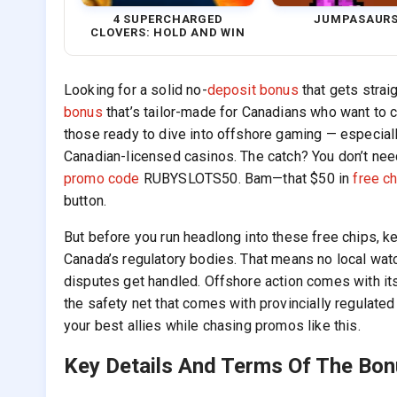
4 SUPERCHARGED
JUMPASAURS
CLOVERS: HOLD AND WIN
Looking for a solid no-
deposit bonus
that gets strai
bonus
that’s tailor-made for Canadians who want to cha
those ready to dive into offshore gaming — especiall
Canadian-licensed casinos. The catch? You don’t need
promo code
RUBYSLOTS50. Bam—that $50 in
free c
button.
But before you run headlong into these free chips, k
Canada’s regulatory bodies. That means no local wa
disputes get handled. Offshore action comes with its
the safety net that comes with provincially regulated
your best allies while chasing promos like this.
Key Details And Terms Of The Bo