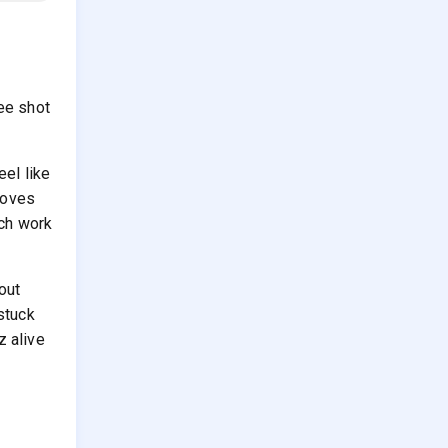
ree shot
eel like
moves
uch work
out
stuck
z alive