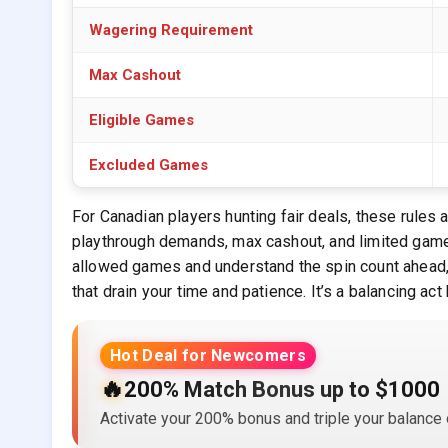
Wagering Requirement
Max Cashout
Eligible Games
Excluded Games
For Canadian players hunting fair deals, these rules 
playthrough demands, max cashout, and limited game s
allowed games and understand the spin count ahead,
that drain your time and patience. It’s a balancing ac
Hot Deal for Newcomers
🔥
200% Match Bonus up to $1000
Activate your 200% bonus and triple your balance 