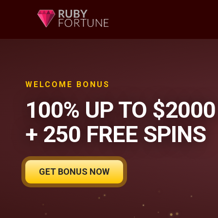
WELCOME BONUS
100% UP TO $2000
+ 250 FREE SPINS
GET BONUS NOW