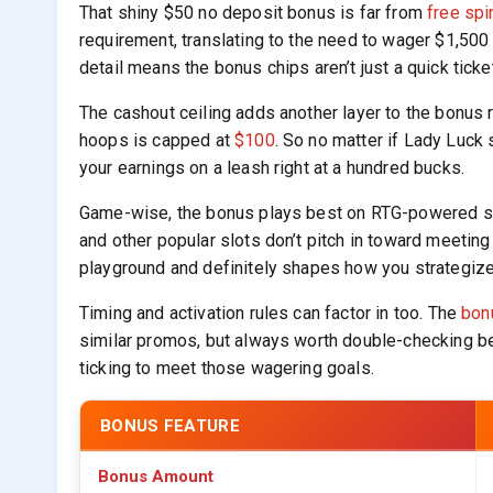
That shiny $50 no deposit bonus is far from
free spi
requirement, translating to the need to wager $1,500 
detail means the bonus chips aren’t just a quick ticket
The cashout ceiling adds another layer to the bonus 
hoops is capped at
$100
. So no matter if Lady Luck 
your earnings on a leash right at a hundred bucks.
Game-wise, the bonus plays best on RTG-powered slo
and other popular slots don’t pitch in toward meeting
playground and definitely shapes how you strategize
Timing and activation rules can factor in too. The
bon
similar promos, but always worth double-checking bef
ticking to meet those wagering goals.
BONUS FEATURE
Bonus Amount