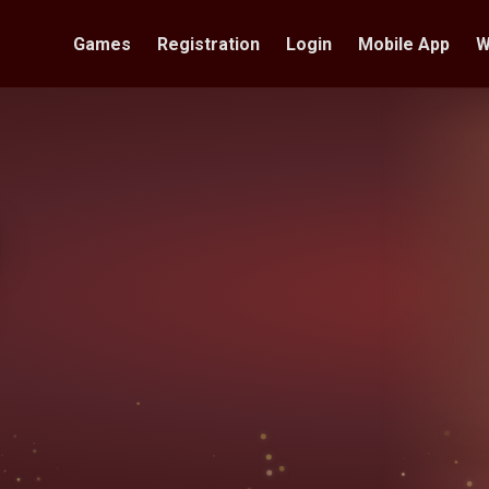
Games
Registration
Login
Mobile App
W