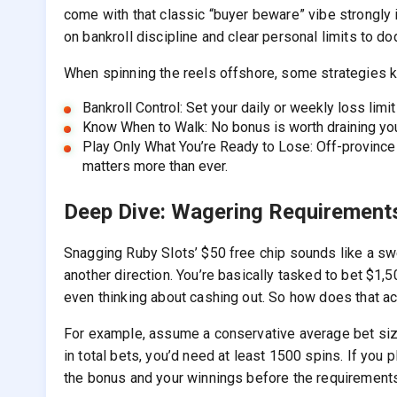
come with that classic “buyer beware” vibe strongly i
on bankroll discipline and clear personal limits to d
When spinning the reels offshore, some strategies k
Bankroll Control: Set your daily or weekly loss limit
Know When to Walk: No bonus is worth draining your w
Play Only What You’re Ready to Lose: Off-province
matters more than ever.
Deep Dive: Wagering Requirements
Snagging Ruby Slots’ $50 free chip sounds like a swe
another direction. You’re basically tasked to bet $1,
even thinking about cashing out. So how does that ac
For example, assume a conservative average bet si
in total bets, you’d need at least 1500 spins. If you p
the bonus and your winnings before the requirements