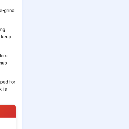
he-grind
ing
l keep
ers,
onus
pped for
k is