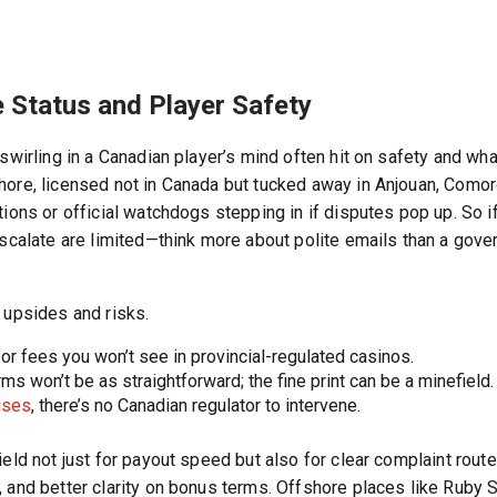
e Status and Player Safety
swirling in a Canadian player’s mind often hit on safety and wha
hore, licensed not in Canada but tucked away in Anjouan, Comor
ions or official watchdogs stepping in if disputes pop up. So if
escalate are limited—think more about polite emails than a gove
 upsides and risks.
or fees you won’t see in provincial-regulated casinos.
 won’t be as straightforward; the fine print can be a minefield.
uses
, there’s no Canadian regulator to intervene.
eld not just for payout speed but also for clear complaint route
 and better clarity on bonus terms. Offshore places like Ruby 