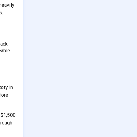
heavily
s.
back.
eable
ory in
fore
 $1,500
hrough