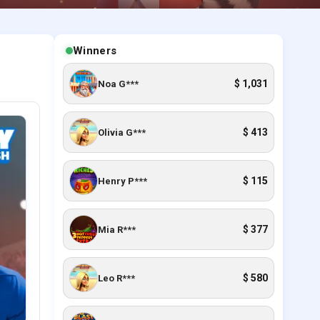
Winners
$ 1,031
Noa G***
$ 413
Olivia G***
$ 115
Henry P***
$ 377
Mia R***
$ 580
Leo R***