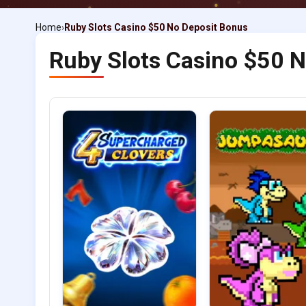
Home
Ruby Slots Casino $50 No Deposit Bonus
Ruby Slots Casino $50 