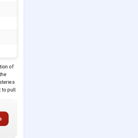
tion of
the
steries
to pull.
s