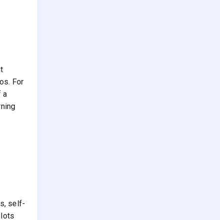
t
os. For
 a
rning
s, self-
Slots