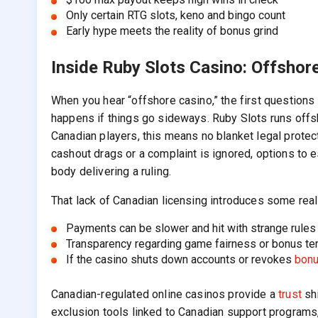
Only certain RTG slots, keno and bingo count
Early hype meets the reality of bonus grind
Inside Ruby Slots Casino: Offshor
When you hear “offshore casino,” the first questions 
happens if things go sideways. Ruby Slots runs offs
Canadian players, this means no blanket legal protect
cashout drags or a complaint is ignored, options to 
body delivering a ruling.
That lack of Canadian licensing introduces some real
Payments can be slower and hit with strange rules 
Transparency regarding game fairness or bonus terms
If the casino shuts down accounts or revokes
bon
Canadian-regulated online casinos provide a
trust
shi
exclusion tools linked to Canadian support programs,