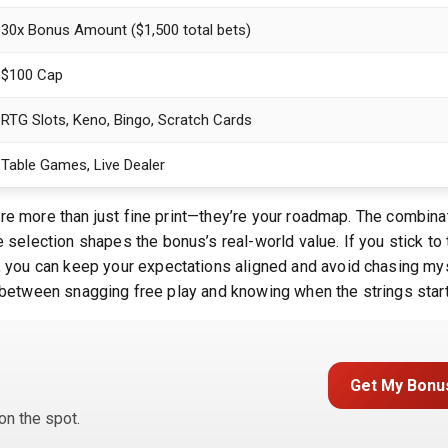
30x Bonus Amount ($1,500 total bets)
$100 Cap
RTG Slots, Keno, Bingo, Scratch Cards
Table Games, Live Dealer
are more than just fine print—they’re your roadmap. The combina
election shapes the bonus’s real-world value. If you stick to 
 you can keep your expectations aligned and avoid chasing my
t between snagging free play and knowing when the strings start 
Get My Bonu
on the spot.