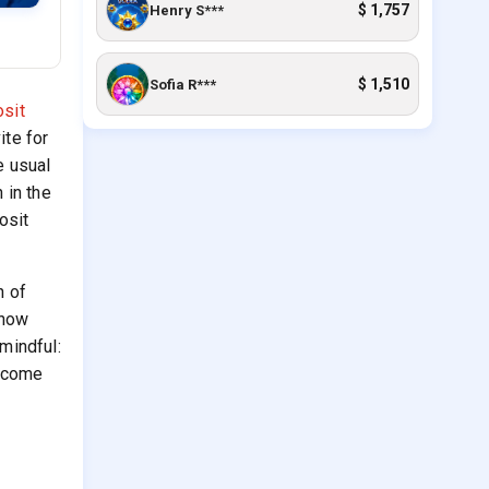
$ 1,757
Henry S***
$ 1,510
Sofia R***
sit
ite for
e usual
 in the
osit
h of
 how
mindful:
become