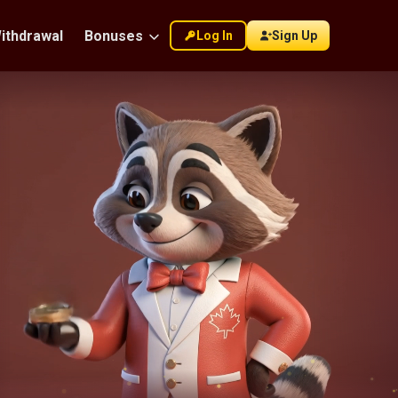
ithdrawal
Bonuses
Log In
Sign Up