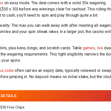
ns
on easy mode. The deal comes with a solid 30x wagering
($50 x 30) before any winnings clear for cashout. This riding-t
 to cash; you’ll need to spin and play through quite a bit.
reality. The max you can walk away with after meeting all wager
smiles and your spin streak rakes in a larger pot, the casino wil
ts, plus keno, bingo, and scratch cards. Table
games
,
live
deal
 the wagering requirements. This tight eligibility narrows the b
 your spins.
us code
often carries an expiry date, typically renewed or swa
ore jumping in. No deposit means no initial stake, but the cloc
DETAILS
$50 Free Chips