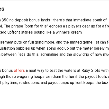
es
h $50 no deposit bonus lands—there’s that immediate spark of
l. The phrase “born for this” echoes as players gear up for a f
 zero upfront stakes sound like a winner’s dream.
irement puts on full grind mode, and the limited game list can f
frustration bubbles up when spins add up but the meter barely 
 between ‘let’s do this’ adrenaline and the slow drip of how m
The bonus
offers
a neat way to test the waters at Ruby Slots with
rough those wagering hoops can drain the fun if the payout feels 
f playtime, restrictions, and payout caps upfront keeps the buz