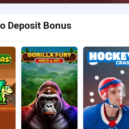
No Deposit Bonus