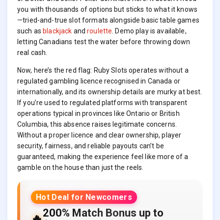
you with thousands of options but sticks to what it knows
—tried-and-true slot formats alongside basic table games
such as
blackjack
and
roulette
. Demo play is available,
letting Canadians test the water before throwing down
real cash.
Now, here’s the red flag: Ruby Slots operates without a
regulated gambling licence recognised in Canada or
internationally, and its ownership details are murky at best.
If you’re used to regulated platforms with transparent
operations typical in provinces like Ontario or British
Columbia, this absence raises legitimate concerns.
Without a proper licence and clear ownership, player
security, fairness, and reliable payouts can’t be
guaranteed, making the experience feel like more of a
gamble on the house than just the reels.
Hot Deal for Newcomers
200% Match Bonus up to
🔥