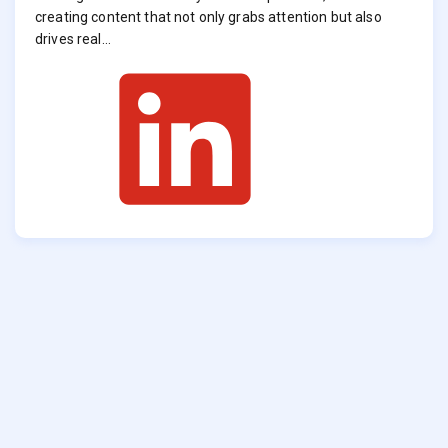
creating content that not only grabs attention but also
drives real…