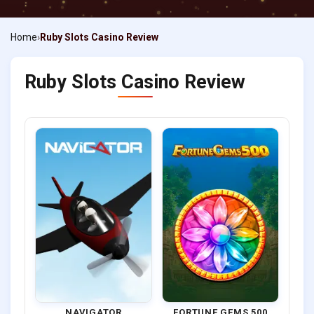
Home
Ruby Slots Casino Review
Ruby Slots Casino Review
NAVIGATOR
FORTUNE GEMS 500