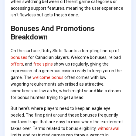
when switching between different game categories or
accessing support features, meaning the user experience
isn’t flawless but gets the job done.
Bonuses And Promotions
Breakdown
On the surface, Ruby Slots flaunts a tempting line-up of
bonuses
for Canadian players. Welcome bonuses, reload
offers
, and
free spins
show up regularly, giving the
impression of a generous casino ready to keep you in the
game. The
welcome bonus
often comes with low
wagering requirements advertised as attractive,
sometimes as low as 5x, which might sound like a dream
for bonus hunters trying to get ahead.
But here’s where players need to keep an eagle eye
peeled. The fine print around these bonuses frequently
contains traps that are easy to miss when the excitement
takes over. Terms related to bonus eligibility,
withdrawal
limits, and restricted games can throw a wrench in