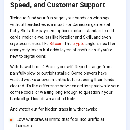
Speed, and Customer Support
Trying to fund your fun or get your hands on winnings
without headaches is a must. For Canadian gamers at
Ruby Slots, the payment options include standard credit
cards, major e-wallets like Neteller and Skrill, and even
cryptocurrencies like
Bitcoin
. The
crypto
angle is neat for
anonymity lovers but adds layers of confusion if you’re
new to digital coins.
Withdrawal times? Brace yourself. Reports range from
painfully slow to outright stalled. Some players have
waited weeks or even months before seeing their funds
cleared. It’s the difference between getting paid while your
coffee cools, or waiting long enough to question if your
bankroll got lost down a rabbit hole.
And watch out for hidden traps in withdrawals:
Low withdrawal limits that feel like artificial
barriers.