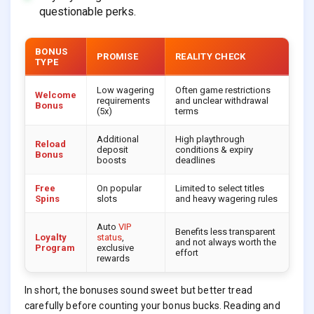
questionable perks.
BONUS
PROMISE
REALITY CHECK
TYPE
Low wagering
Often game restrictions
Welcome
requirements
and unclear withdrawal
Bonus
(5x)
terms
Additional
High playthrough
Reload
deposit
conditions & expiry
Bonus
boosts
deadlines
Free
On popular
Limited to select titles
Spins
slots
and heavy wagering rules
Auto
VIP
Benefits less transparent
Loyalty
status
,
and not always worth the
Program
exclusive
effort
rewards
In short, the bonuses sound sweet but better tread
carefully before counting your bonus bucks. Reading and