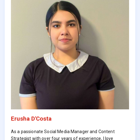
Erusha D'Costa
As a passionate Social Media Manager and Content
Strategist with over four years of experience, I love