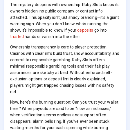
The mystery deepens with ownership. Ruby Slots keeps its
owners hidden, no public company or contact info
attached. This opacity isn’t just shady branding—it’s a giant
warning sign. When you don’t know who’s running the
show, it’s impossible to know if your
deposits
go into
trusted
hands or vanish into the ether.
Ownership transparency is core to player protection.
Casinos with clear info build trust, show accountability, and
commit to responsible gambling. Ruby Slots offers
minimal responsible gambling tools and their fair play
assurances are sketchy at best. Without enforced self-
exclusion options or deposit limits clearly explained,
players might get trapped chasing losses with no safety
net.
Now, here’s the burning question: Can you trust your wallet
here? When payouts are said to be “slow as molasses,”
when verification seems endless and support often
disappears, alarm bells ring. If you’ve ever been stuck
waiting months for your cash, spinning while burning