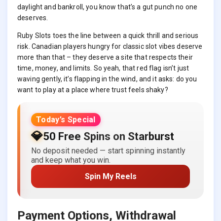
daylight and bankroll, you know that’s a gut punch no one
deserves.
Ruby Slots toes the line between a quick thrill and serious
risk. Canadian players hungry for classic slot vibes deserve
more than that – they deserve a site that respects their
time, money, and limits. So yeah, that red flag isn’t just
waving gently, it’s flapping in the wind, and it asks: do you
want to play at a place where trust feels shaky?
Today’s Special
💎
50 Free Spins on Starburst
No deposit needed — start spinning instantly
and keep what you win.
Spin My Reels
Payment Options, Withdrawal