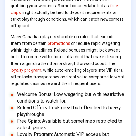
grabbing your winnings. Some bonuses labelled as
free
chips
might actually be tied to deposit requirements or
strict playthrough conditions, which can catch newcomers
off guard.
Many Canadian players stumble on rules that exclude
them from certain
promotions
or require rapid wagering
within tight deadlines. Reload bonuses might look sweet
but often come with strings attached that make clearing
them a grind rather than a straightforward boost. The
loyalty program
, while auto-enrolling players into VIP tiers,
often lacks transparency and real value compared to what
regulated casinos reward their frequent users.
Welcome Bonus: Low wagering but with restrictive
conditions to watch for.
Reload Offers: Look great but often tied to heavy
playthroughs.
Free Spins: Available but sometimes restricted to
select games.
Loyalty Program: Automatic VIP access but