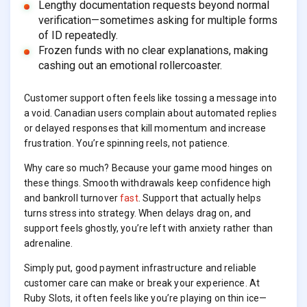
Lengthy documentation requests beyond normal
verification—sometimes asking for multiple forms
of ID repeatedly.
Frozen funds with no clear explanations, making
cashing out an emotional rollercoaster.
Customer support often feels like tossing a message into
a void. Canadian users complain about automated replies
or delayed responses that kill momentum and increase
frustration. You’re spinning reels, not patience.
Why care so much? Because your game mood hinges on
these things. Smooth withdrawals keep confidence high
and bankroll turnover
fast
. Support that actually helps
turns stress into strategy. When delays drag on, and
support feels ghostly, you’re left with anxiety rather than
adrenaline.
Simply put, good payment infrastructure and reliable
customer care can make or break your experience. At
Ruby Slots, it often feels like you’re playing on thin ice—