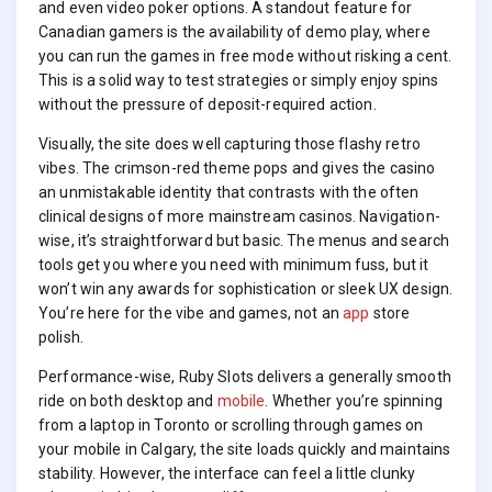
and even video poker options. A standout feature for
Canadian gamers is the availability of demo play, where
you can run the games in free mode without risking a cent.
This is a solid way to test strategies or simply enjoy spins
without the pressure of deposit-required action.
Visually, the site does well capturing those flashy retro
vibes. The crimson-red theme pops and gives the casino
an unmistakable identity that contrasts with the often
clinical designs of more mainstream casinos. Navigation-
wise, it’s straightforward but basic. The menus and search
tools get you where you need with minimum fuss, but it
won’t win any awards for sophistication or sleek UX design.
You’re here for the vibe and games, not an
app
store
polish.
Performance-wise, Ruby Slots delivers a generally smooth
ride on both desktop and
mobile
. Whether you’re spinning
from a laptop in Toronto or scrolling through games on
your mobile in Calgary, the site loads quickly and maintains
stability. However, the interface can feel a little clunky