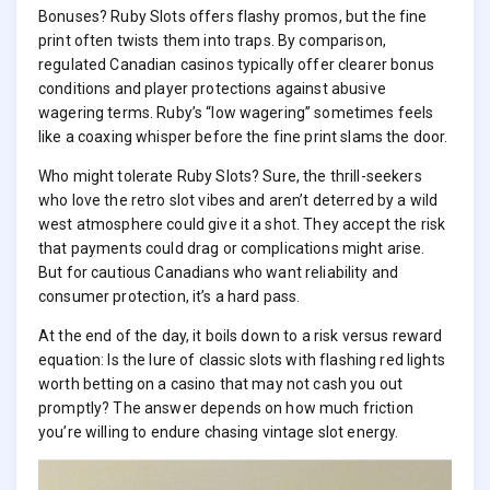
Bonuses? Ruby Slots offers flashy promos, but the fine
print often twists them into traps. By comparison,
regulated Canadian casinos typically offer clearer bonus
conditions and player protections against abusive
wagering terms. Ruby’s “low wagering” sometimes feels
like a coaxing whisper before the fine print slams the door.
Who might tolerate Ruby Slots? Sure, the thrill-seekers
who love the retro slot vibes and aren’t deterred by a wild
west atmosphere could give it a shot. They accept the risk
that payments could drag or complications might arise.
But for cautious Canadians who want reliability and
consumer protection, it’s a hard pass.
At the end of the day, it boils down to a risk versus reward
equation: Is the lure of classic slots with flashing red lights
worth betting on a casino that may not cash you out
promptly? The answer depends on how much friction
you’re willing to endure chasing vintage slot energy.