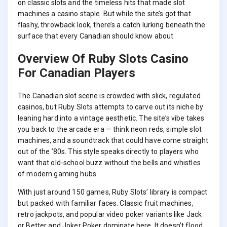
on classic slots and the timeless hits that made slot
machines a casino staple. But while the site’s got that
flashy, throwback look, there’s a catch lurking beneath the
surface that every Canadian should know about.
Overview Of Ruby Slots Casino
For Canadian Players
The Canadian slot scene is crowded with slick, regulated
casinos, but Ruby Slots attempts to carve out its niche by
leaning hard into a vintage aesthetic. The site’s vibe takes
you back to the arcade era — think neon reds, simple slot
machines, and a soundtrack that could have come straight
out of the ’80s. This style speaks directly to players who
want that old-school buzz without the bells and whistles
of modern gaming hubs.
With just around 150 games, Ruby Slots’ library is compact
but packed with familiar faces. Classic fruit machines,
retro jackpots, and popular video poker variants like Jack
or Better and Joker Poker dominate here. It doesn’t flood