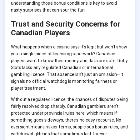
understanding those bonus conditions is key to avoid
nasty surprises that can sour the fun.
Trust and Security Concerns for
Canadian Players
What happens when a casino says it’s legit but won’t show
you a single piece of licensing paperwork? Canadian
players want to know their money and data are safe. Ruby
Slots lacks any regulated Canadian or international
gambling licence. That absence isn’t just an omission—it
signals no official watchdog is monitoring fairness or
player treatment.
Without a regulated licence, the chances of disputes being
fairly resolved drop sharply. Canadian gamblers aren’t
protected under provincial rules here, which means if
something goes sideways, there’s no easy recourse. No
oversight means riskier terms, suspicious bonus rules, and
withdrawal glitches that sometimes last forever.