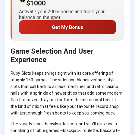
$1000
Activate your 200% bonus and triple your
balance on the spot.
Get My Bonus
Game Selection And User
Experience
Ruby Slots keeps things tight with its core offering of
roughly 150 games. The selection blends vintage-style
slots that call back to arcade machines and retro casino
halls with a sprinkle of newer titles that add some modern
flair but never stray too far from the old-school feel. It’s
the kind of mix that feels like your favourite record shop
with just enough fresh beats to keep you coming back.
The variety leans heavily into slots, but you’ll also find a
sprinkling of table games—blackjack, roulette, baccarat—