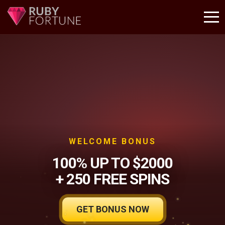
WELCOME BONUS
100% UP TO $2000
+ 250 FREE SPINS
GET BONUS NOW