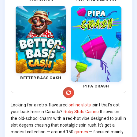
BETTER BASS CASH
PIPA CRASH
Looking for a retro-flavoured
online slots
joint that’s got
your back here in Canada?
Ruby Slots Casino
throws on
the old-school charm with a red-hot vibe designed to pull in
slot degens chasing that nostalgic spin rush. It’s got a
modest collection — around 150
games
— focused mainly