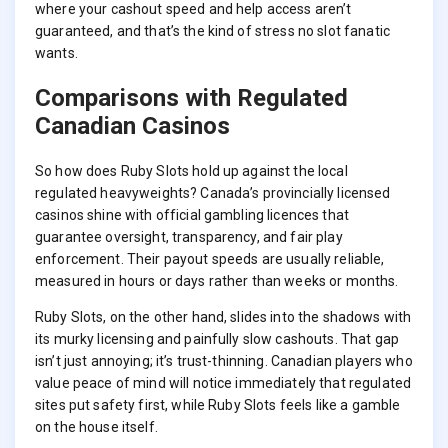
where your cashout speed and help access aren’t
guaranteed, and that’s the kind of stress no slot fanatic
wants.
Comparisons with Regulated
Canadian Casinos
So how does Ruby Slots hold up against the local
regulated heavyweights? Canada’s provincially licensed
casinos shine with official gambling licences that
guarantee oversight, transparency, and fair play
enforcement. Their payout speeds are usually reliable,
measured in hours or days rather than weeks or months.
Ruby Slots, on the other hand, slides into the shadows with
its murky licensing and painfully slow cashouts. That gap
isn’t just annoying; it’s trust-thinning. Canadian players who
value peace of mind will notice immediately that regulated
sites put safety first, while Ruby Slots feels like a gamble
on the house itself.