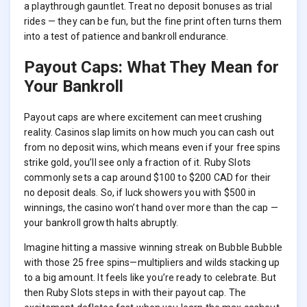
a playthrough gauntlet. Treat no deposit bonuses as trial
rides — they can be fun, but the fine print often turns them
into a test of patience and bankroll endurance.
Payout Caps: What They Mean for
Your Bankroll
Payout caps are where excitement can meet crushing
reality. Casinos slap limits on how much you can cash out
from no deposit wins, which means even if your free spins
strike gold, you’ll see only a fraction of it. Ruby Slots
commonly sets a cap around $100 to $200 CAD for their
no deposit deals. So, if luck showers you with $500 in
winnings, the casino won’t hand over more than the cap —
your bankroll growth halts abruptly.
Imagine hitting a massive winning streak on Bubble Bubble
with those 25 free spins—multipliers and wilds stacking up
to a big amount. It feels like you’re ready to celebrate. But
then Ruby Slots steps in with their payout cap. The