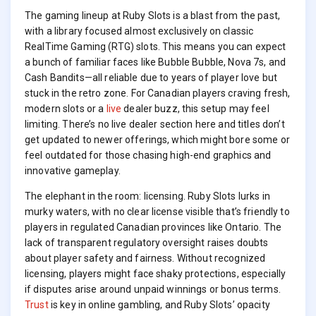
The gaming lineup at Ruby Slots is a blast from the past,
with a library focused almost exclusively on classic
RealTime Gaming (RTG) slots. This means you can expect
a bunch of familiar faces like Bubble Bubble, Nova 7s, and
Cash Bandits—all reliable due to years of player love but
stuck in the retro zone. For Canadian players craving fresh,
modern slots or a
live
dealer buzz, this setup may feel
limiting. There’s no live dealer section here and titles don’t
get updated to newer offerings, which might bore some or
feel outdated for those chasing high-end graphics and
innovative gameplay.
The elephant in the room: licensing. Ruby Slots lurks in
murky waters, with no clear license visible that’s friendly to
players in regulated Canadian provinces like Ontario. The
lack of transparent regulatory oversight raises doubts
about player safety and fairness. Without recognized
licensing, players might face shaky protections, especially
if disputes arise around unpaid winnings or bonus terms.
Trust
is key in online gambling, and Ruby Slots’ opacity