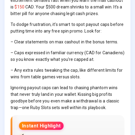
excitement deflates fast when you learn the max cashout
is
$150
CAD. Your $500 dream shrinks to a small win. It’s a
bitter pill for anyone chasing legit cash prizes.
To dodge frustration, it’s smart to spot payout caps before
putting time into any free spin promo. Look for:
– Clear statements on max cashout in the bonus terms.
– Caps expressed in familiar currency (CAD for Canadiens)
so you know exactly what you’re capped at.
– Any extra rules tweaking the cap, like different limits for
wins from table games versus slots.
Ignoring payout caps can lead to chasing phantom wins
that never truly land in your wallet. Kissing big profits
goodbye before you even make a withdrawal is a classic
trap—one Ruby Slots sets well within its playbook.
Instant Highlight