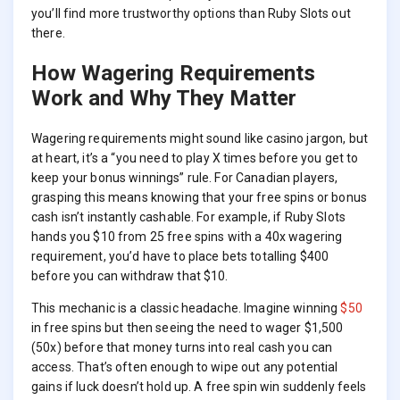
you’ll find more trustworthy options than Ruby Slots out
there.
How Wagering Requirements
Work and Why They Matter
Wagering requirements might sound like casino jargon, but
at heart, it’s a “you need to play X times before you get to
keep your bonus winnings” rule. For Canadian players,
grasping this means knowing that your free spins or bonus
cash isn’t instantly cashable. For example, if Ruby Slots
hands you $10 from 25 free spins with a 40x wagering
requirement, you’d have to place bets totalling $400
before you can withdraw that $10.
This mechanic is a classic headache. Imagine winning
$50
in free spins but then seeing the need to wager $1,500
(50x) before that money turns into real cash you can
access. That’s often enough to wipe out any potential
gains if luck doesn’t hold up. A free spin win suddenly feels