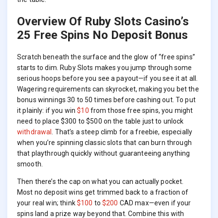
Overview Of Ruby Slots Casino’s
25 Free Spins No Deposit Bonus
Scratch beneath the surface and the glow of “free spins”
starts to dim. Ruby Slots makes you jump through some
serious hoops before you see a payout—if you see it at all.
Wagering requirements can skyrocket, making you bet the
bonus winnings 30 to 50 times before cashing out. To put
it plainly: if you win
$10
from those free spins, you might
need to place $300 to $500 on the table just to unlock
withdrawal
. That’s a steep climb for a freebie, especially
when you’re spinning classic slots that can burn through
that playthrough quickly without guaranteeing anything
smooth.
Then there’s the cap on what you can actually pocket.
Most no deposit wins get trimmed back to a fraction of
your real win; think
$100
to
$200
CAD max—even if your
spins land a prize way beyond that. Combine this with