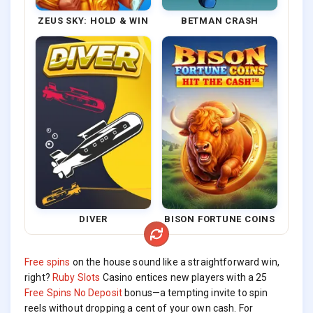
ZEUS SKY: HOLD & WIN
BETMAN CRASH
DIVER
BISON FORTUNE COINS
Free spins
on the house sound like a straightforward win,
right?
Ruby
Slots
Casino entices new players with a 25
Free Spins No Deposit
bonus—a tempting invite to spin
reels without dropping a cent of your own cash. For