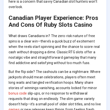
here is a concern that savvy Canadian slot hunters won’t
overlook.
Canadian Player Experience: Pros
And Cons Of Ruby Slots Casino
What draws Canadians in? The zero-risk nature of free
spins is a clear win—there’s a quick buzz of excitement
when the reels start spinning and the chance to score real
cash without dropping a dime. Classic RTG slots offer a
nostalgic vibe and straightforward gameplay that many
find addictive and satisfying without too much fuss.
But the flip side? The cashouts can be a nightmare. Where
jackpots should mean celebrations, players often meet
long waits and tangled verification hoops. Many share
stories of winnings vanishing, accounts locked for minor
bonus code
slip-ups, or no response to withdrawal
requests that drag on endlessly. The slim game variety
doesn’t help—it’s a small pool of older slot titles, and no live
games
or new releases keep things from feeling fresh.