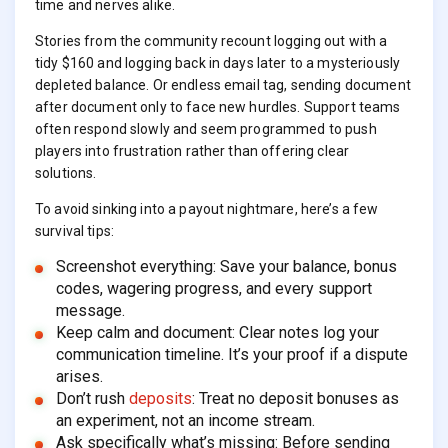
time and nerves alike.
Stories from the community recount logging out with a
tidy $160 and logging back in days later to a mysteriously
depleted balance. Or endless email tag, sending document
after document only to face new hurdles. Support teams
often respond slowly and seem programmed to push
players into frustration rather than offering clear
solutions.
To avoid sinking into a payout nightmare, here’s a few
survival tips:
Screenshot everything: Save your balance, bonus
codes, wagering progress, and every support
message.
Keep calm and document: Clear notes log your
communication timeline. It’s your proof if a dispute
arises.
Don’t rush
deposits
: Treat no deposit bonuses as
an experiment, not an income stream.
Ask specifically what’s missing: Before sending