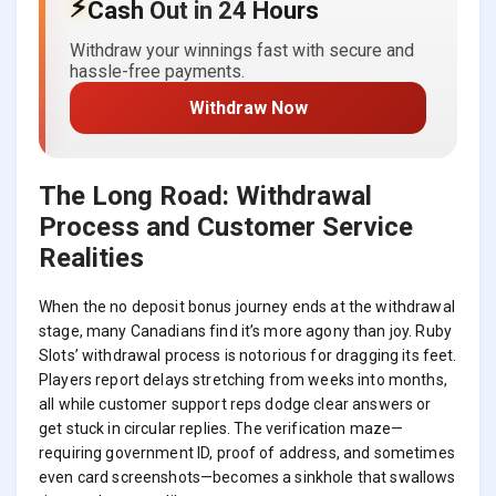
⚡
Cash Out in 24 Hours
Withdraw your winnings fast with secure and
hassle-free payments.
Withdraw Now
The Long Road: Withdrawal
Process and Customer Service
Realities
When the no deposit bonus journey ends at the withdrawal
stage, many Canadians find it’s more agony than joy. Ruby
Slots’ withdrawal process is notorious for dragging its feet.
Players report delays stretching from weeks into months,
all while customer support reps dodge clear answers or
get stuck in circular replies. The verification maze—
requiring government ID, proof of address, and sometimes
even card screenshots—becomes a sinkhole that swallows