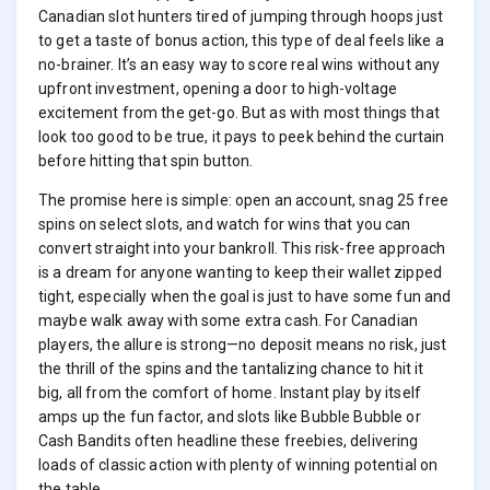
Canadian slot hunters tired of jumping through hoops just
to get a taste of bonus action, this type of deal feels like a
no-brainer. It’s an easy way to score real wins without any
upfront investment, opening a door to high-voltage
excitement from the get-go. But as with most things that
look too good to be true, it pays to peek behind the curtain
before hitting that spin button.
The promise here is simple: open an account, snag 25 free
spins on select slots, and watch for wins that you can
convert straight into your bankroll. This risk-free approach
is a dream for anyone wanting to keep their wallet zipped
tight, especially when the goal is just to have some fun and
maybe walk away with some extra cash. For Canadian
players, the allure is strong—no deposit means no risk, just
the thrill of the spins and the tantalizing chance to hit it
big, all from the comfort of home. Instant play by itself
amps up the fun factor, and slots like Bubble Bubble or
Cash Bandits often headline these freebies, delivering
loads of classic action with plenty of winning potential on
the table.