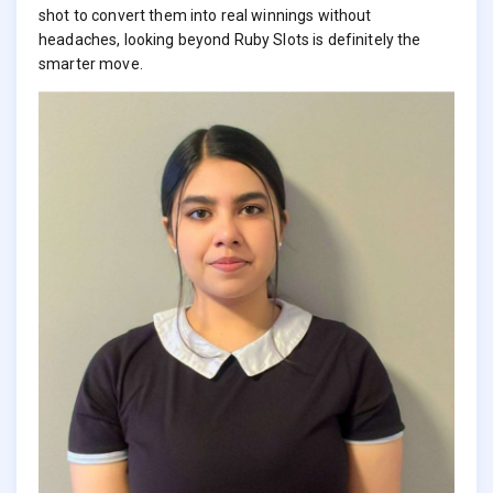
shot to convert them into real winnings without
headaches, looking beyond Ruby Slots is definitely the
smarter move.