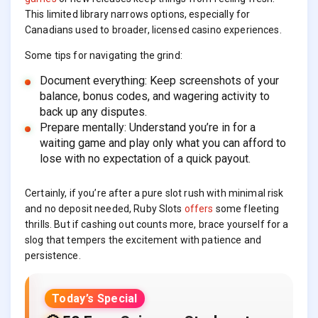
This limited library narrows options, especially for
Canadians used to broader, licensed casino experiences.
Some tips for navigating the grind:
Document everything: Keep screenshots of your
balance, bonus codes, and wagering activity to
back up any disputes.
Prepare mentally: Understand you’re in for a
waiting game and play only what you can afford to
lose with no expectation of a quick payout.
Certainly, if you’re after a pure slot rush with minimal risk
and no deposit needed, Ruby Slots
offers
some fleeting
thrills. But if cashing out counts more, brace yourself for a
slog that tempers the excitement with patience and
persistence.
Today’s Special