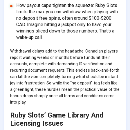
How payout caps tighten the squeeze: Ruby Slots
limits the max you can withdraw when playing with
no deposit free spins, often around $100-$200
CAD. Imagine hitting a jackpot only to have your
winnings sliced down to those numbers. That’s a
wake-up call.
Withdrawal delays add to the headache. Canadian players
report waiting weeks or months before funds hit their
accounts, complete with demanding ID verification and
recurring document requests. This endless back-and-forth
can kill the vibe completely, turning what should be instant
joy into frustration. So while the “no deposit” tag feels like
a green light, these hurdles mean the practical value of the
bonus drops sharply once all terms and conditions come
into play.
Ruby Slots’ Game Library And
Licensing Issues