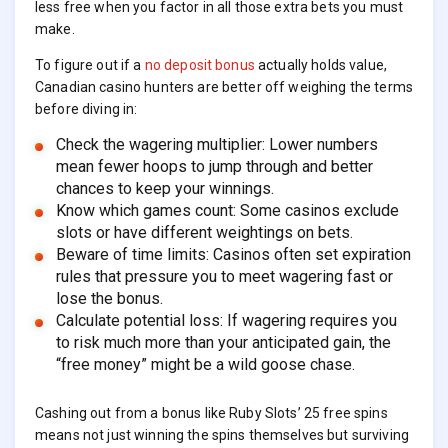
less free when you factor in all those extra bets you must
make.
To figure out if a
no deposit bonus
actually holds value,
Canadian casino hunters are better off weighing the terms
before diving in:
Check the wagering multiplier: Lower numbers
mean fewer hoops to jump through and better
chances to keep your winnings.
Know which games count: Some casinos exclude
slots or have different weightings on bets.
Beware of time limits: Casinos often set expiration
rules that pressure you to meet wagering fast or
lose the bonus.
Calculate potential loss: If wagering requires you
to risk much more than your anticipated gain, the
“free money” might be a wild goose chase.
Cashing out from a bonus like Ruby Slots’ 25 free spins
means not just winning the spins themselves but surviving