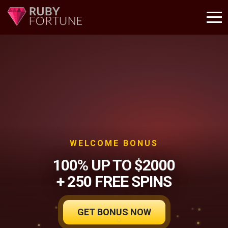
WELCOME BONUS
100% UP TO $2000
+ 250 FREE SPINS
GET BONUS NOW