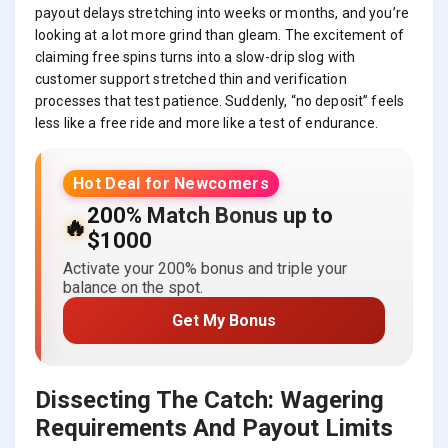
payout delays stretching into weeks or months, and you’re
looking at a lot more grind than gleam. The excitement of
claiming free spins turns into a slow-drip slog with
customer support stretched thin and verification
processes that test patience. Suddenly, “no deposit” feels
less like a free ride and more like a test of endurance.
Hot Deal for Newcomers
200% Match Bonus up to
🔥
$1000
Activate your 200% bonus and triple your
balance on the spot.
Get My Bonus
Dissecting The Catch: Wagering
Requirements And Payout Limits