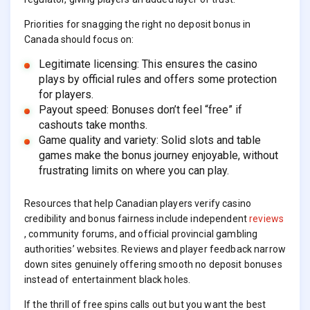
Priorities for snagging the right no deposit bonus in
Canada should focus on:
Legitimate licensing: This ensures the casino
plays by official rules and offers some protection
for players.
Payout speed: Bonuses don’t feel “free” if
cashouts take months.
Game quality and variety: Solid slots and table
games make the bonus journey enjoyable, without
frustrating limits on where you can play.
Resources that help Canadian players verify casino
credibility and bonus fairness include independent
reviews
, community forums, and official provincial gambling
authorities’ websites. Reviews and player feedback narrow
down sites genuinely offering smooth no deposit bonuses
instead of entertainment black holes.
If the thrill of free spins calls out but you want the best