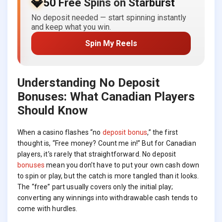
💎
50 Free Spins on Starburst
No deposit needed — start spinning instantly
and keep what you win.
Spin My Reels
Understanding No Deposit
Bonuses: What Canadian Players
Should Know
When a casino flashes “no
deposit bonus
,” the first
thought is, “Free money? Count me in!” But for Canadian
players, it’s rarely that straightforward. No deposit
bonuses
mean you don’t have to put your own cash down
to spin or play, but the catch is more tangled than it looks.
The “free” part usually covers only the initial play;
converting any winnings into withdrawable cash tends to
come with hurdles.