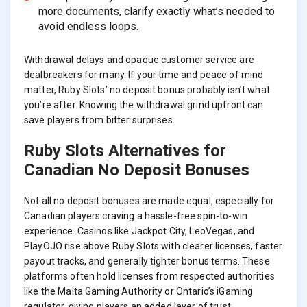
more documents, clarify exactly what’s needed to
avoid endless loops.
Withdrawal delays and opaque customer service are
dealbreakers for many. If your time and peace of mind
matter, Ruby Slots’ no deposit bonus probably isn’t what
you’re after. Knowing the withdrawal grind upfront can
save players from bitter surprises.
Ruby Slots Alternatives for
Canadian No Deposit Bonuses
Not all no deposit bonuses are made equal, especially for
Canadian players craving a hassle-free spin-to-win
experience. Casinos like Jackpot City, LeoVegas, and
PlayOJO rise above Ruby Slots with clearer licenses, faster
payout tracks, and generally tighter bonus terms. These
platforms often hold licenses from respected authorities
like the Malta Gaming Authority or Ontario’s iGaming
regulator, giving players an added layer of trust.