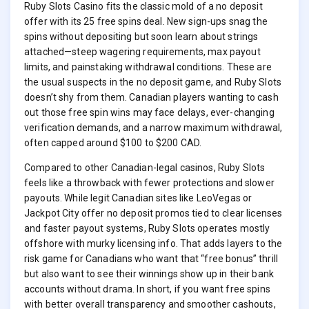
Ruby Slots Casino fits the classic mold of a no deposit
offer with its 25 free spins deal. New sign-ups snag the
spins without depositing but soon learn about strings
attached—steep wagering requirements, max payout
limits, and painstaking withdrawal conditions. These are
the usual suspects in the no deposit game, and Ruby Slots
doesn’t shy from them. Canadian players wanting to cash
out those free spin wins may face delays, ever-changing
verification demands, and a narrow maximum withdrawal,
often capped around $100 to $200 CAD.
Compared to other Canadian-legal casinos, Ruby Slots
feels like a throwback with fewer protections and slower
payouts. While legit Canadian sites like LeoVegas or
Jackpot City offer no deposit promos tied to clear licenses
and faster payout systems, Ruby Slots operates mostly
offshore with murky licensing info. That adds layers to the
risk game for Canadians who want that “free bonus” thrill
but also want to see their winnings show up in their bank
accounts without drama. In short, if you want free spins
with better overall transparency and smoother cashouts,