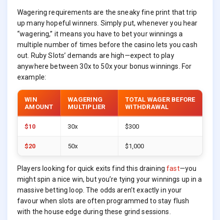
Wagering requirements are the sneaky fine print that trip
up many hopeful winners. Simply put, whenever you hear
“wagering,” it means you have to bet your winnings a
multiple number of times before the casino lets you cash
out. Ruby Slots’ demands are high—expect to play
anywhere between 30x to 50x your bonus winnings. For
example:
WIN
WAGERING
TOTAL WAGER BEFORE
AMOUNT
MULTIPLIER
WITHDRAWAL
$10
30x
$300
$20
50x
$1,000
Players looking for quick exits find this draining
fast
—you
might spin a nice win, but you’re tying your winnings up in a
massive betting loop. The odds aren’t exactly in your
favour when slots are often programmed to stay flush
with the house edge during these grind sessions.