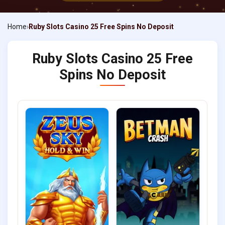
Home
Ruby Slots Casino 25 Free Spins No Deposit
Ruby Slots Casino 25 Free
Spins No Deposit