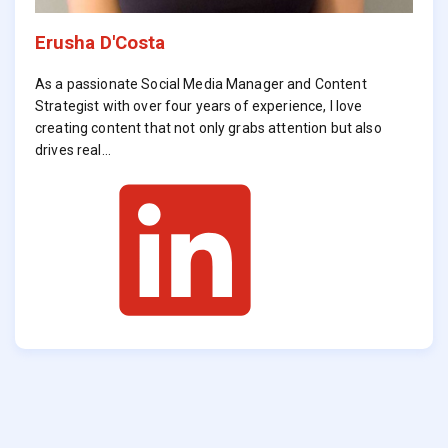
Erusha D'Costa
As a passionate Social Media Manager and Content
Strategist with over four years of experience, I love
creating content that not only grabs attention but also
drives real…